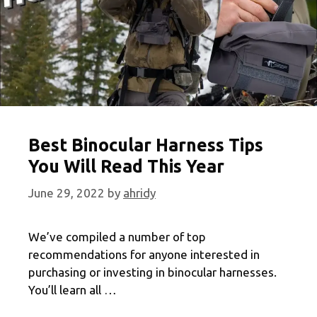
Best Binocular Harness Tips
You Will Read This Year
June 29, 2022
by
ahridy
We’ve compiled a number of top
recommendations for anyone interested in
purchasing or investing in binocular harnesses.
You’ll learn all …