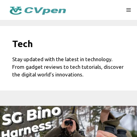
Skip
Me
to
content
Tech
Stay updated with the latest in technology.
From gadget reviews to tech tutorials, discover
the digital world’s innovations.