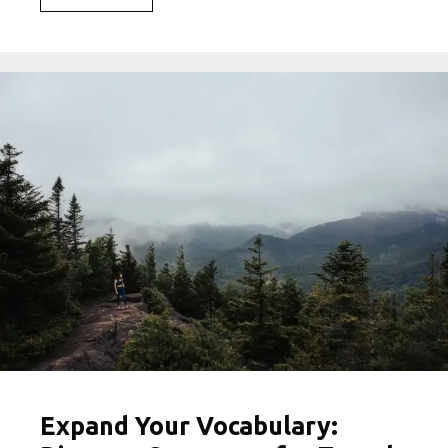
the
Best
Travel
Hashtags
to
Elevate
Your
Social
Media
Game
Expand Your Vocabulary: