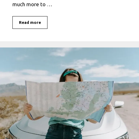
much more to …
Unveiling
Read more
the
True
Meaning
of
Travel
Safe:
An
In-
Depth
Exploration