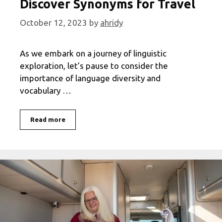
Discover Synonyms for Travel
October 12, 2023
by
ahridy
As we embark on a journey of linguistic
exploration, let’s pause to consider the
importance of language diversity and
vocabulary …
Expand
Read more
Your
Vocabulary:
Discover
Synonyms
for
Travel