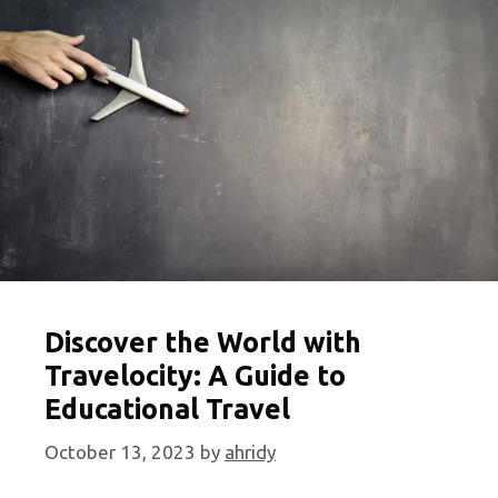
your
Travel
Planning
Discover the World with
Travelocity: A Guide to
Educational Travel
October 13, 2023
by
ahridy