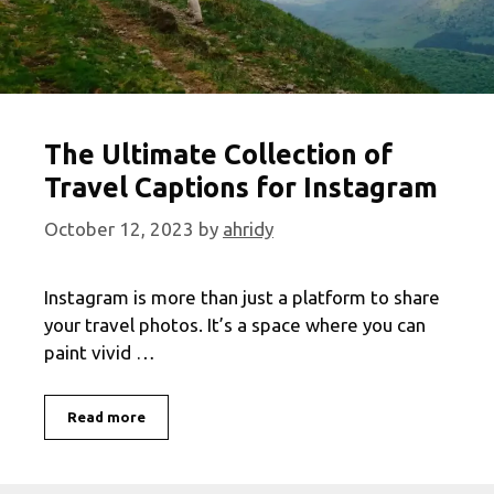
The Ultimate Collection of
Travel Captions for Instagram
October 12, 2023
by
ahridy
Instagram is more than just a platform to share
your travel photos. It’s a space where you can
paint vivid …
The
Read more
Ultimate
Collection
of