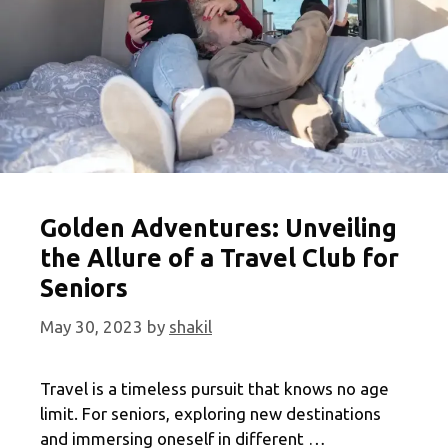
Golden Adventures: Unveiling
the Allure of a Travel Club for
Seniors
May 30, 2023
by
shakil
Travel is a timeless pursuit that knows no age
limit. For seniors, exploring new destinations
and immersing oneself in different …