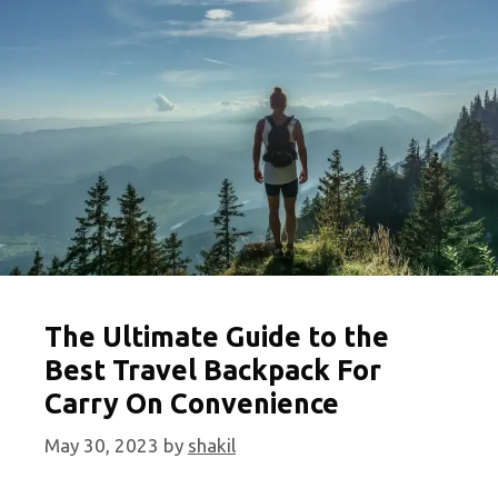
the
Globe
The Ultimate Guide to the
Best Travel Backpack For
Carry On Convenience
May 30, 2023
by
shakil