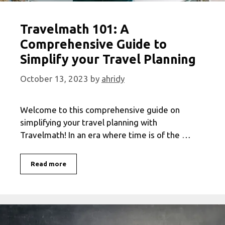
Travelmath 101: A
Comprehensive Guide to
Simplify your Travel Planning
October 13, 2023
by
ahridy
Welcome to this comprehensive guide on
simplifying your travel planning with
Travelmath! In an era where time is of the …
Travelmath
Read more
101:
A
Comprehensive
Guide
to
Simplify