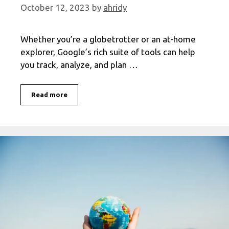
October 12, 2023
by
ahridy
Whether you’re a globetrotter or an at-home
explorer, Google’s rich suite of tools can help
you track, analyze, and plan …
Master
Read more
Your
Travel
History
with
Google:
An
In-
Depth
Guide