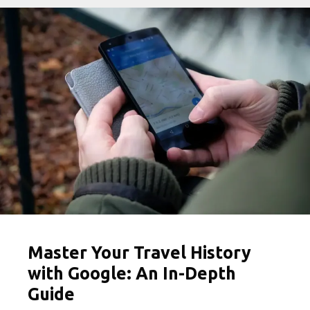
Travel
Captions
for
Instagram
Master Your Travel History
with Google: An In-Depth
Guide