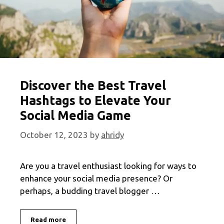
Discover the Best Travel
Hashtags to Elevate Your
Social Media Game
October 12, 2023
by
ahridy
Are you a travel enthusiast looking for ways to
enhance your social media presence? Or
perhaps, a budding travel blogger …
Discover
Read more