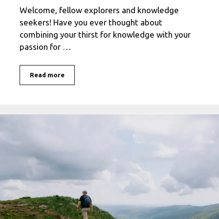
Welcome, fellow explorers and knowledge
seekers! Have you ever thought about
combining your thirst for knowledge with your
passion for …
Discover
Read more
the
World
with
Travelocity:
A
Guide
to
Educational
Travel