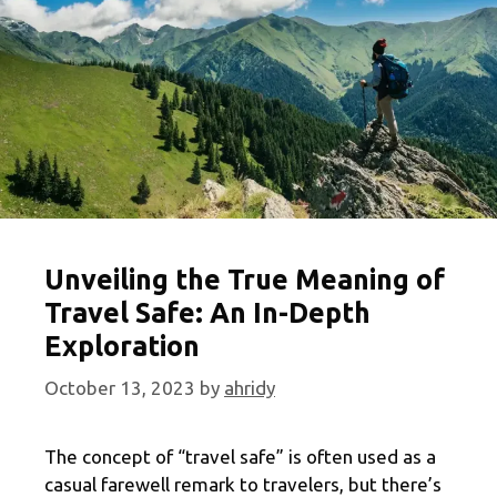
Unveiling the True Meaning of
Travel Safe: An In-Depth
Exploration
October 13, 2023
by
ahridy
The concept of “travel safe” is often used as a
casual farewell remark to travelers, but there’s