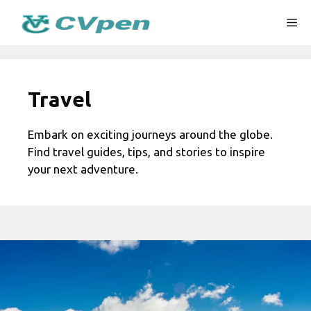
Skip
Me
to
content
Travel
Embark on exciting journeys around the globe.
Find travel guides, tips, and stories to inspire
your next adventure.