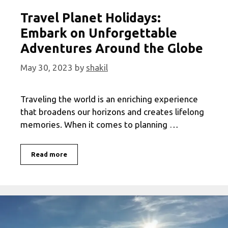
Travel Planet Holidays:
Embark on Unforgettable
Adventures Around the Globe
May 30, 2023
by
shakil
Traveling the world is an enriching experience
that broadens our horizons and creates lifelong
memories. When it comes to planning …
Travel
Read more
Planet
Holidays:
Embark
on
Unforgettable
Adventures
Around