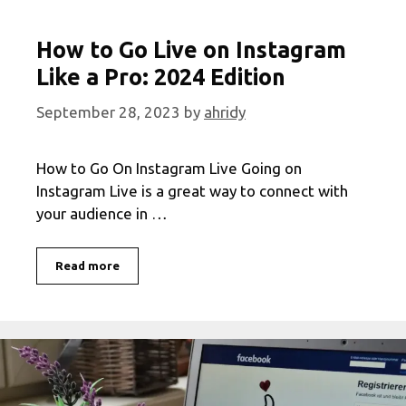
How to Go Live on Instagram
Like a Pro: 2024 Edition
September 28, 2023
by
ahridy
How to Go On Instagram Live Going on
Instagram Live is a great way to connect with
your audience in …
How
Read more
to
Go
Live
on
Instagram
Like
a
Pro: