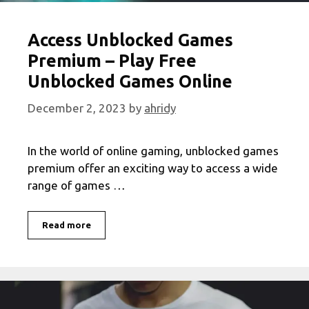
Access Unblocked Games
Premium – Play Free
Unblocked Games Online
December 2, 2023
by
ahridy
In the world of online gaming, unblocked games
premium offer an exciting way to access a wide
range of games …
Access
Read more
Unblocked
Games
Premium
–
Play
Free