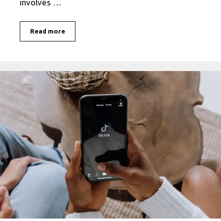
involves …
What
Read more
is
Facebook
Stalking?