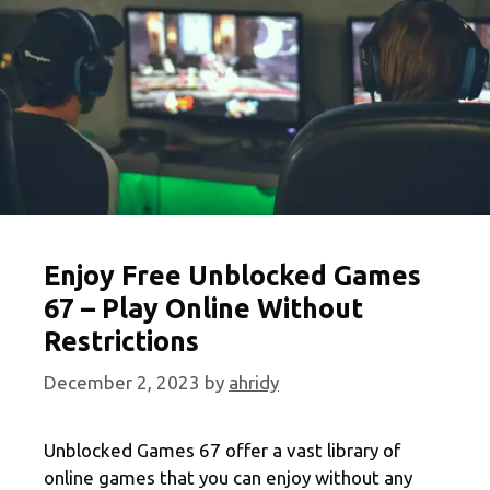
Enjoy Free Unblocked Games
67 – Play Online Without
Restrictions
December 2, 2023
by
ahridy
Unblocked Games 67 offer a vast library of
online games that you can enjoy without any