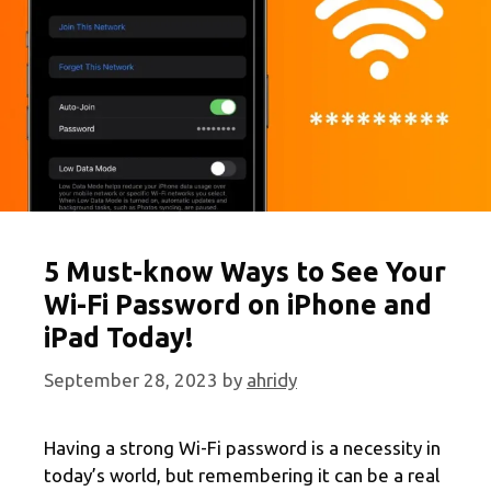
5 Must-know Ways to See Your
Wi-Fi Password on iPhone and
iPad Today!
September 28, 2023
by
ahridy
Having a strong Wi-Fi password is a necessity in
today’s world, but remembering it can be a real