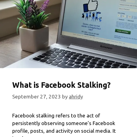
2024
Edition
What is Facebook Stalking?
September 27, 2023
by
ahridy
Facebook stalking refers to the act of
persistently observing someone’s Facebook
profile, posts, and activity on social media. It