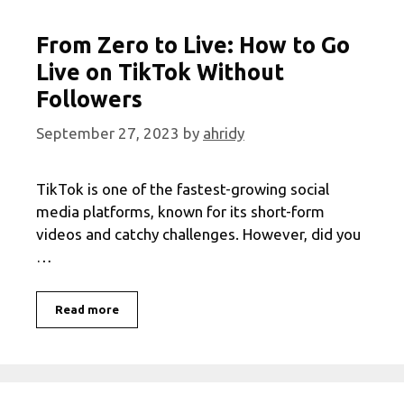
From Zero to Live: How to Go
Live on TikTok Without
Followers
September 27, 2023
by
ahridy
TikTok is one of the fastest-growing social
media platforms, known for its short-form
videos and catchy challenges. However, did you
…
From
Read more
Zero
to
Live:
How
to