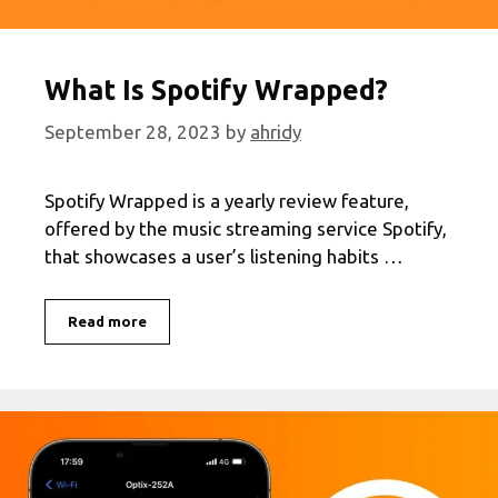
What Is Spotify Wrapped?
September 28, 2023
by
ahridy
Spotify Wrapped is a yearly review feature,
offered by the music streaming service Spotify,
that showcases a user’s listening habits …
What
Read more
Is
Spotify
Wrapped?