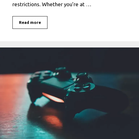
restrictions. Whether you’re at …
Enjoy
Read more
Free
Unblocked
Games
67
–
Play
Online
Without
Restrictions