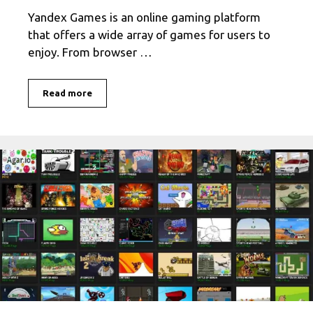
Yandex Games is an online gaming platform
that offers a wide array of games for users to
enjoy. From browser …
Yandex
Read more
Games:
Your
One
Stop
Gateway
to
Fun
on
Google
Play