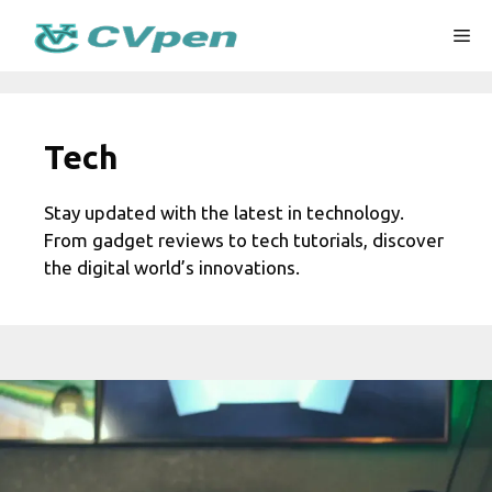
Skip
Me
to
content
Tech
Stay updated with the latest in technology.
From gadget reviews to tech tutorials, discover
the digital world’s innovations.