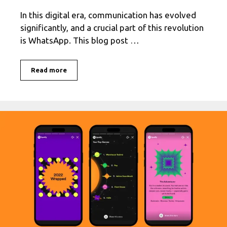
In this digital era, communication has evolved
significantly, and a crucial part of this revolution
is WhatsApp. This blog post …
Get
Read more
the
Latest
Version
of
WhatsApp
with
this
Easy
Download
Guide