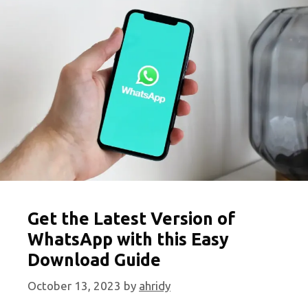
You
Can
Play
Anywhere
Get the Latest Version of
WhatsApp with this Easy
Download Guide
October 13, 2023
by
ahridy