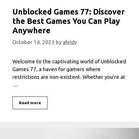
Unblocked Games 77: Discover
the Best Games You Can Play
Anywhere
October 14, 2023
by
ahridy
Welcome to the captivating world of Unblocked
Games 77, a haven for gamers where
restrictions are non-existent. Whether you’re at
…
Unblocked
Read more
Games
77:
Discover
the
Best
Games