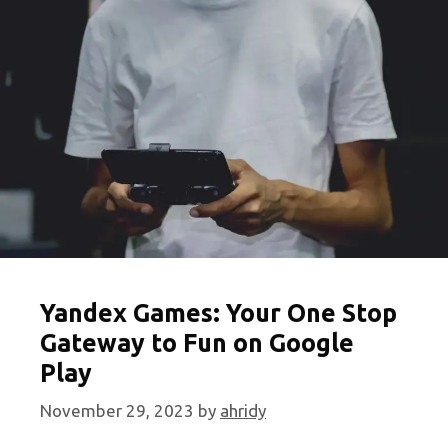
Unblocked
Games
Online
Yandex Games: Your One Stop
Gateway to Fun on Google
Play
November 29, 2023
by
ahridy