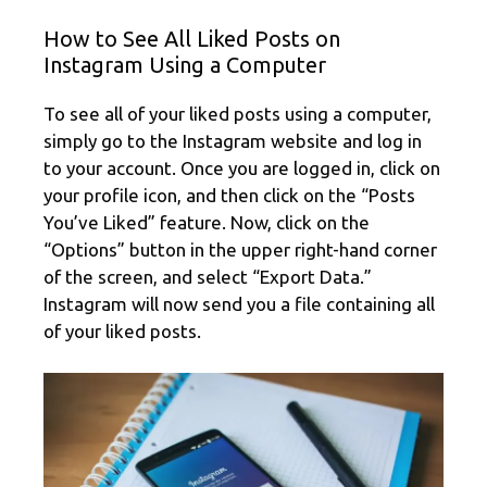
How to See All Liked Posts on
Instagram Using a Computer
To see all of your liked posts using a computer,
simply go to the Instagram website and log in
to your account. Once you are logged in, click on
your profile icon, and then click on the “Posts
You’ve Liked” feature. Now, click on the
“Options” button in the upper right-hand corner
of the screen, and select “Export Data.”
Instagram will now send you a file containing all
of your liked posts.