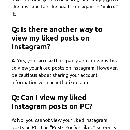
the post and tap the heart icon again to “unlike”
it.
Q: Is there another way to
view my liked posts on
Instagram?
A: Yes, you can use third-party apps or websites
to view your liked posts on Instagram. However,
be cautious about sharing your account
information with unauthorized apps.
Q: Can I view my liked
Instagram posts on PC?
A: No, you cannot view your liked Instagram
posts on PC. The “Posts You’ve Liked” screen is