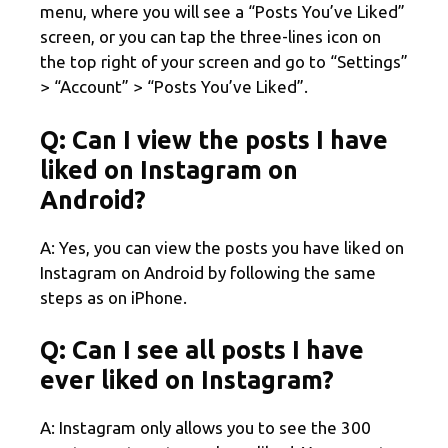
menu, where you will see a “Posts You’ve Liked”
screen, or you can tap the three-lines icon on
the top right of your screen and go to “Settings”
> “Account” > “Posts You’ve Liked”.
Q: Can I view the posts I have
liked on Instagram on
Android?
A: Yes, you can view the posts you have liked on
Instagram on Android by following the same
steps as on iPhone.
Q: Can I see all posts I have
ever liked on Instagram?
A: Instagram only allows you to see the 300