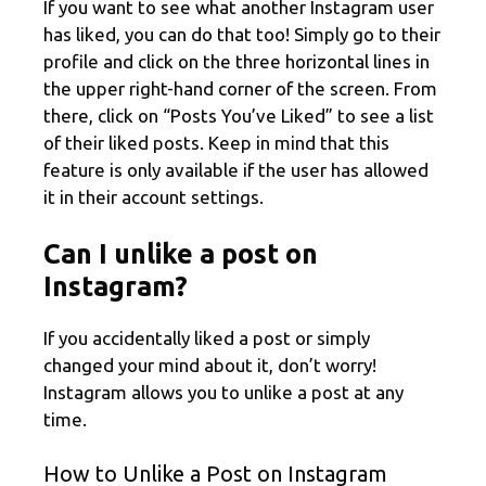
If you want to see what another Instagram user
has liked, you can do that too! Simply go to their
profile and click on the three horizontal lines in
the upper right-hand corner of the screen. From
there, click on “Posts You’ve Liked” to see a list
of their liked posts. Keep in mind that this
feature is only available if the user has allowed
it in their account settings.
Can I unlike a post on
Instagram?
If you accidentally liked a post or simply
changed your mind about it, don’t worry!
Instagram allows you to unlike a post at any
time.
How to Unlike a Post on Instagram