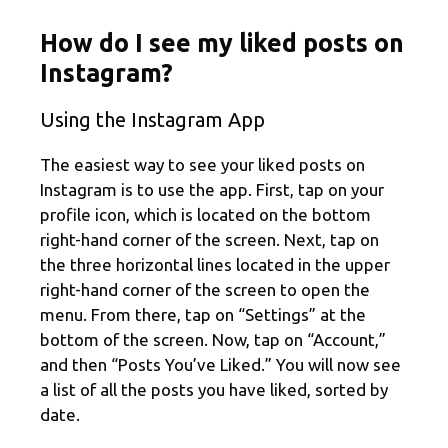
How do I see my liked posts on
Instagram?
Using the Instagram App
The easiest way to see your liked posts on
Instagram is to use the app. First, tap on your
profile icon, which is located on the bottom
right-hand corner of the screen. Next, tap on
the three horizontal lines located in the upper
right-hand corner of the screen to open the
menu. From there, tap on “Settings” at the
bottom of the screen. Now, tap on “Account,”
and then “Posts You’ve Liked.” You will now see
a list of all the posts you have liked, sorted by
date.