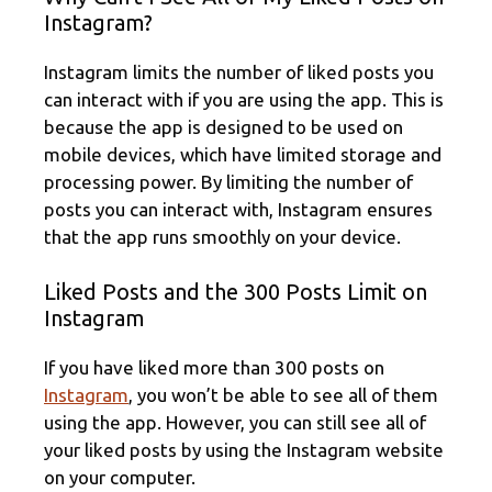
Instagram?
Instagram limits the number of liked posts you
can interact with if you are using the app. This is
because the app is designed to be used on
mobile devices, which have limited storage and
processing power. By limiting the number of
posts you can interact with, Instagram ensures
that the app runs smoothly on your device.
Liked Posts and the 300 Posts Limit on
Instagram
If you have liked more than 300 posts on
Instagram
, you won’t be able to see all of them
using the app. However, you can still see all of
your liked posts by using the Instagram website
on your computer.