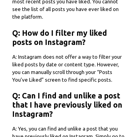
most recent posts you have liked. You cannot
see the list of all posts you have ever liked on
the platform.
Q: How do I filter my liked
posts on Instagram?
A: Instagram does not offer a way to filter your
liked posts by date or content type. However,
you can manually scroll through your “Posts
You’ve Liked” screen to find specific posts.
Q: Can I find and unlike a post
that I have previously liked on
Instagram?
A: Yes, you can find and unlike a post that you
have previously liked on Instagram. Simply go to