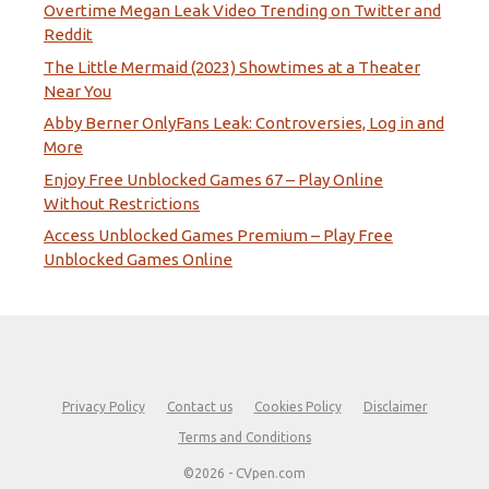
Overtime Megan Leak Video Trending on Twitter and
Reddit
The Little Mermaid (2023) Showtimes at a Theater
Near You
Abby Berner OnlyFans Leak: Controversies, Log in and
More
Enjoy Free Unblocked Games 67 – Play Online
Without Restrictions
Access Unblocked Games Premium – Play Free
Unblocked Games Online
Privacy Policy
Contact us
Cookies Policy
Disclaimer
Terms and Conditions
©2026 - CVpen.com