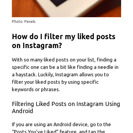
Photo: Pexels
How do I filter my liked posts
on Instagram?
With so many liked posts on your list, finding a
specific one can be a bit like finding a needle in
a haystack. Luckily, Instagram allows you to
filter your liked posts by using specific
keywords or phrases.
Filtering Liked Posts on Instagram Using
Android
If you are using an Android device, go to the
“Posts You’ve Liked” feature, and tap the