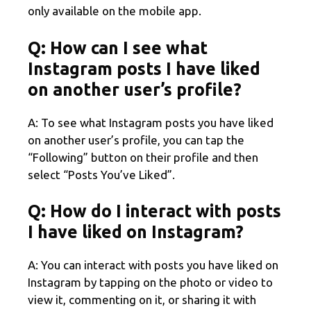
only available on the mobile app.
Q: How can I see what
Instagram posts I have liked
on another user’s profile?
A: To see what Instagram posts you have liked
on another user’s profile, you can tap the
“Following” button on their profile and then
select “Posts You’ve Liked”.
Q: How do I interact with posts
I have liked on Instagram?
A: You can interact with posts you have liked on
Instagram by tapping on the photo or video to
view it, commenting on it, or sharing it with