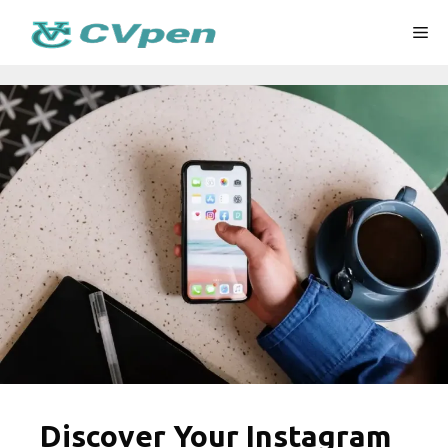
Skip
Me
to
content
Discover Your Instagram