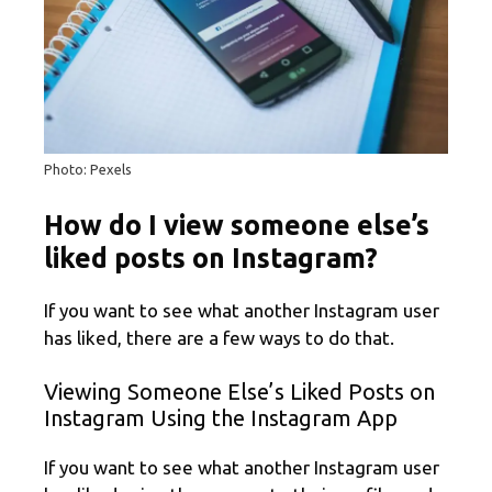
Photo: Pexels
How do I view someone else’s
liked posts on Instagram?
If you want to see what another Instagram user
has liked, there are a few ways to do that.
Viewing Someone Else’s Liked Posts on
Instagram Using the Instagram App
If you want to see what another Instagram user