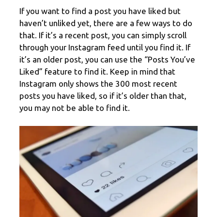
If you want to find a post you have liked but
haven’t unliked yet, there are a few ways to do
that. If it’s a recent post, you can simply scroll
through your Instagram feed until you find it. If
it’s an older post, you can use the “Posts You’ve
Liked” feature to find it. Keep in mind that
Instagram only shows the 300 most recent
posts you have liked, so if it’s older than that,
you may not be able to find it.