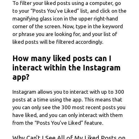
To filter your liked posts using a computer, go
to your “Posts You’ve Liked” list, and click on the
magnifying glass icon in the upper right-hand
corner of the screen. Now, type in the keyword
or phrase you are looking for, and your list of
liked posts will be filtered accordingly.
How many liked posts can I
interact within the Instagram
app?
Instagram allows you to interact with up to 300
posts at a time using the app. This means that
you can only see the 300 most recent posts you
have liked, and you can only interact with them
from the “Posts You’ve Liked” feature.
Why Can’t I See All of My Liked Posts on