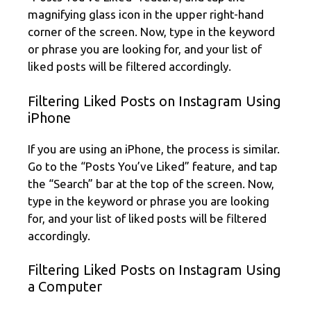
magnifying glass icon in the upper right-hand
corner of the screen. Now, type in the keyword
or phrase you are looking for, and your list of
liked posts will be filtered accordingly.
Filtering Liked Posts on Instagram Using
iPhone
If you are using an iPhone, the process is similar.
Go to the “Posts You’ve Liked” feature, and tap
the “Search” bar at the top of the screen. Now,
type in the keyword or phrase you are looking
for, and your list of liked posts will be filtered
accordingly.
Filtering Liked Posts on Instagram Using
a Computer