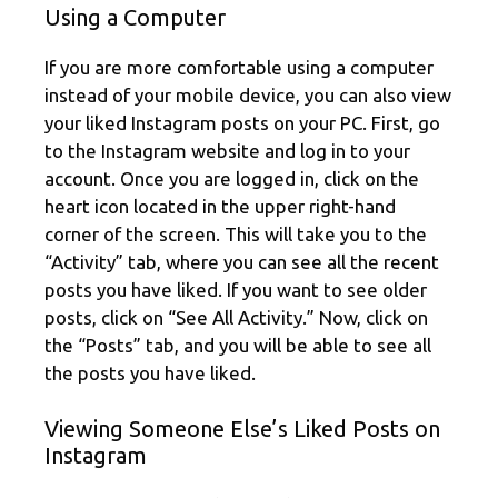
Using a Computer
If you are more comfortable using a computer
instead of your mobile device, you can also view
your liked Instagram posts on your PC. First, go
to the Instagram website and log in to your
account. Once you are logged in, click on the
heart icon located in the upper right-hand
corner of the screen. This will take you to the
“Activity” tab, where you can see all the recent
posts you have liked. If you want to see older
posts, click on “See All Activity.” Now, click on
the “Posts” tab, and you will be able to see all
the posts you have liked.
Viewing Someone Else’s Liked Posts on
Instagram