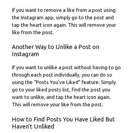
If you want to remove a like from a post using
the Instagram app, simply go to the post and
tap the heart icon again. This will remove your
like from the post.
Another Way to Unlike a Post on
Instagram
If you want to unlike a post without having to go
through each post individually, you can do so
using the “Posts You’ve Liked” feature. Simply
go to your liked posts list, find the post you
want to unlike, and tap the heart icon again.
This will remove your like from the post.
How to Find Posts You Have Liked But
Haven’t Unliked