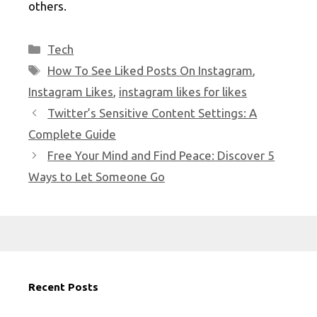
others.
Categories
Tech
Tags
How To See Liked Posts On Instagram
,
Instagram Likes
,
instagram likes for likes
Twitter’s Sensitive Content Settings: A
Complete Guide
Free Your Mind and Find Peace: Discover 5
Ways to Let Someone Go
Recent Posts