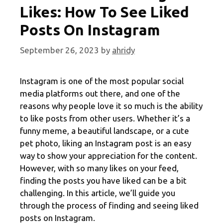
Likes: How To See Liked
Posts On Instagram
September 26, 2023
by
ahridy
Instagram is one of the most popular social
media platforms out there, and one of the
reasons why people love it so much is the ability
to like posts from other users. Whether it’s a
funny meme, a beautiful landscape, or a cute
pet photo, liking an Instagram post is an easy
way to show your appreciation for the content.
However, with so many likes on your feed,
finding the posts you have liked can be a bit
challenging. In this article, we’ll guide you
through the process of finding and seeing liked
posts on Instagram.