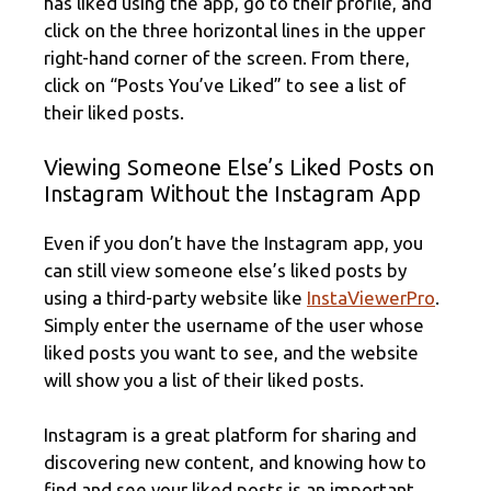
has liked using the app, go to their profile, and
click on the three horizontal lines in the upper
right-hand corner of the screen. From there,
click on “Posts You’ve Liked” to see a list of
their liked posts.
Viewing Someone Else’s Liked Posts on
Instagram Without the Instagram App
Even if you don’t have the Instagram app, you
can still view someone else’s liked posts by
using a third-party website like
InstaViewerPro
.
Simply enter the username of the user whose
liked posts you want to see, and the website
will show you a list of their liked posts.
Instagram is a great platform for sharing and
discovering new content, and knowing how to
find and see your liked posts is an important