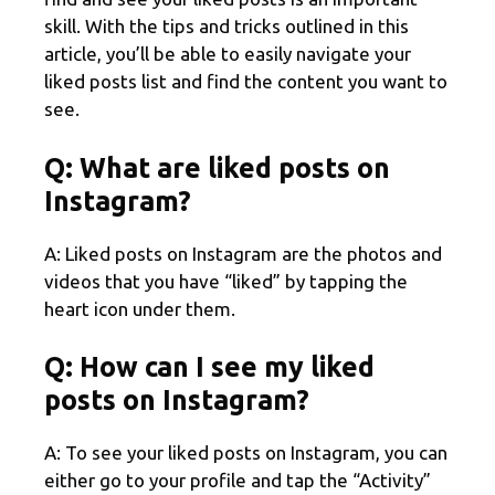
skill. With the tips and tricks outlined in this
article, you’ll be able to easily navigate your
liked posts list and find the content you want to
see.
Q: What are liked posts on
Instagram?
A: Liked posts on Instagram are the photos and
videos that you have “liked” by tapping the
heart icon under them.
Q: How can I see my liked
posts on Instagram?
A: To see your liked posts on Instagram, you can
either go to your profile and tap the “Activity”