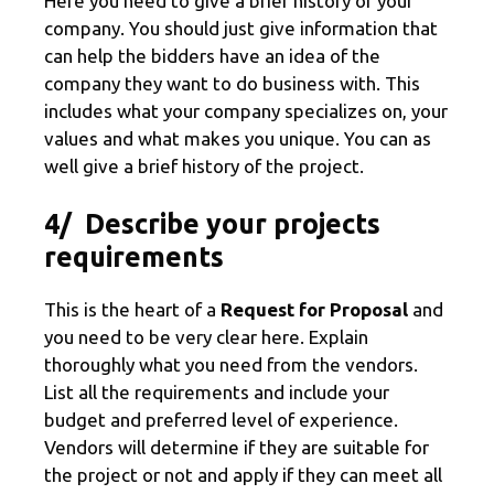
Here you need to give a brief history of your
company. You should just give information that
can help the bidders have an idea of the
company they want to do business with. This
includes what your company specializes on, your
values and what makes you unique. You can as
well give a brief history of the project.
4/ Describe your projects
requirements
This is the heart of a
Request for Proposal
and
you need to be very clear here. Explain
thoroughly what you need from the vendors.
List all the requirements and include your
budget and preferred level of experience.
Vendors will determine if they are suitable for
the project or not and apply if they can meet all