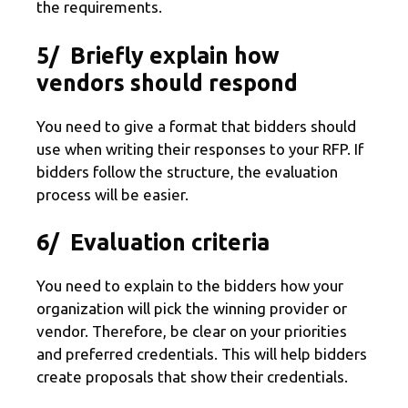
the requirements.
5/ Briefly explain how
vendors should respond
You need to give a format that bidders should
use when writing their responses to your RFP. If
bidders follow the structure, the evaluation
process will be easier.
6/ Evaluation criteria
You need to explain to the bidders how your
organization will pick the winning provider or
vendor. Therefore, be clear on your priorities
and preferred credentials. This will help bidders
create proposals that show their credentials.