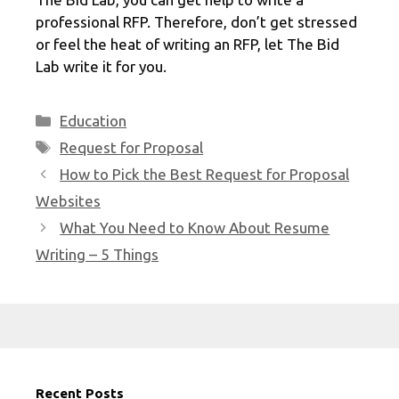
professional RFP. Therefore, don’t get stressed
or feel the heat of writing an RFP, let The Bid
Lab write it for you.
Categories
Education
Tags
Request for Proposal
How to Pick the Best Request for Proposal
Websites
What You Need to Know About Resume
Writing – 5 Things
Recent Posts