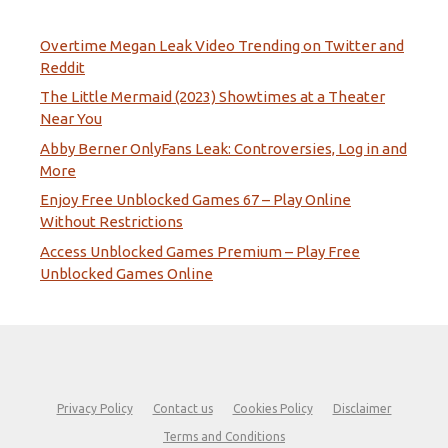
Overtime Megan Leak Video Trending on Twitter and
Reddit
The Little Mermaid (2023) Showtimes at a Theater
Near You
Abby Berner OnlyFans Leak: Controversies, Log in and
More
Enjoy Free Unblocked Games 67 – Play Online
Without Restrictions
Access Unblocked Games Premium – Play Free
Unblocked Games Online
Privacy Policy
Contact us
Cookies Policy
Disclaimer
Terms and Conditions