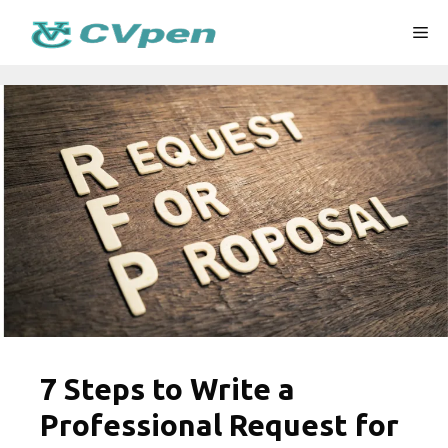
Skip
Me
to
content
7 Steps to Write a
Professional Request for