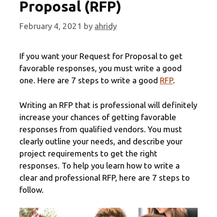
Proposal (RFP)
February 4, 2021
by
ahridy
If you want your Request for Proposal to get
favorable responses, you must write a good
one. Here are 7 steps to write a good
RFP
.
Writing an RFP that is professional will definitely
increase your chances of getting favorable
responses from qualified vendors. You must
clearly outline your needs, and describe your
project requirements to get the right
responses. To help you learn how to write a
clear and professional RFP, here are 7 steps to
follow.