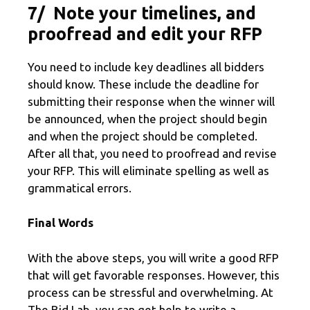
7/ Note your timelines, and
proofread and edit your RFP
You need to include key deadlines all bidders
should know. These include the deadline for
submitting their response when the winner will
be announced, when the project should begin
and when the project should be completed.
After all that, you need to proofread and revise
your RFP. This will eliminate spelling as well as
grammatical errors.
Final Words
With the above steps, you will write a good RFP
that will get favorable responses. However, this
process can be stressful and overwhelming. At
The Bid Lab, you can get help to write a