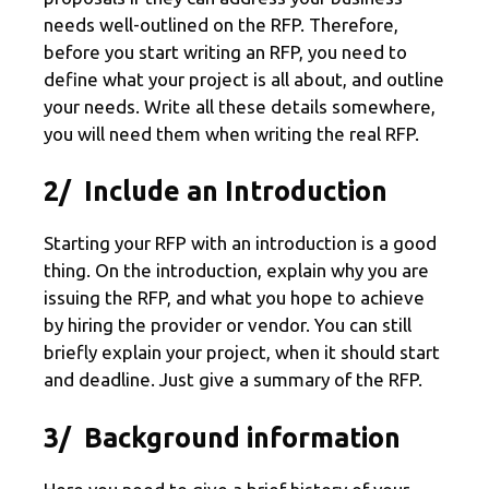
needs well-outlined on the RFP. Therefore,
before you start writing an RFP, you need to
define what your project is all about, and outline
your needs. Write all these details somewhere,
you will need them when writing the real RFP.
2/ Include an Introduction
Starting your RFP with an introduction is a good
thing. On the introduction, explain why you are
issuing the RFP, and what you hope to achieve
by hiring the provider or vendor. You can still
briefly explain your project, when it should start
and deadline. Just give a summary of the RFP.
3/ Background information