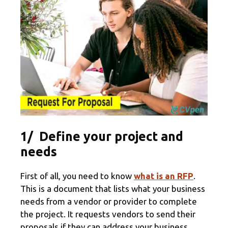
1/ Define your project and
needs
First of all, you need to know
what is an RFP
.
This is a document that lists what your business
needs from a vendor or provider to complete
the project. It requests vendors to send their
proposals if they can address your business