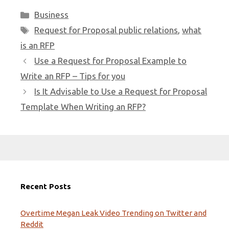
Categories
Business
Tags
Request for Proposal public relations
,
what
is an RFP
Use a Request for Proposal Example to
Write an RFP – Tips for you
Is It Advisable to Use a Request for Proposal
Template When Writing an RFP?
Recent Posts
Overtime Megan Leak Video Trending on Twitter and
Reddit