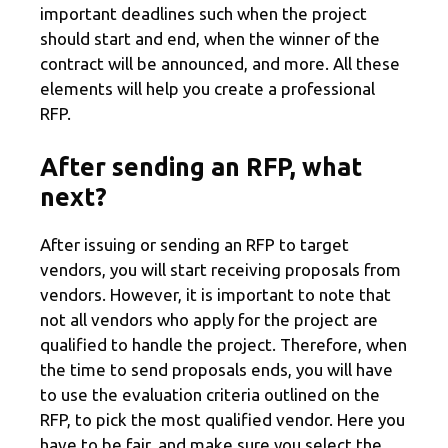
important deadlines such when the project
should start and end, when the winner of the
contract will be announced, and more. All these
elements will help you create a professional
RFP.
After sending an RFP, what
next?
After issuing or sending an RFP to target
vendors, you will start receiving proposals from
vendors. However, it is important to note that
not all vendors who apply for the project are
qualified to handle the project. Therefore, when
the time to send proposals ends, you will have
to use the evaluation criteria outlined on the
RFP, to pick the most qualified vendor. Here you
have to be fair, and make sure you select the