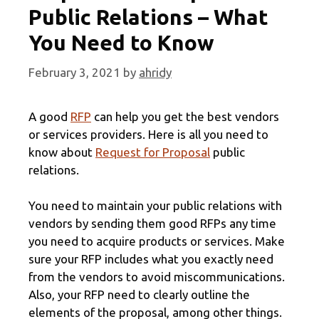
Public Relations – What
You Need to Know
February 3, 2021
by
ahridy
A good
RFP
can help you get the best vendors
or services providers. Here is all you need to
know about
Request for Proposal
public
relations.
You need to maintain your public relations with
vendors by sending them good RFPs any time
you need to acquire products or services. Make
sure your RFP includes what you exactly need
from the vendors to avoid miscommunications.
Also, your RFP need to clearly outline the
elements of the proposal, among other things.