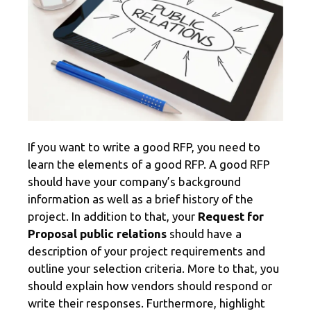
If you want to write a good RFP, you need to
learn the elements of a good RFP. A good RFP
should have your company’s background
information as well as a brief history of the
project. In addition to that, your
Request for
Proposal public relations
should have a
description of your project requirements and
outline your selection criteria. More to that, you
should explain how vendors should respond or
write their responses. Furthermore, highlight