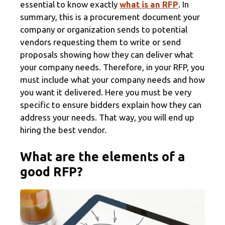
essential to know exactly
what is an RFP
. In
summary, this is a procurement document your
company or organization sends to potential
vendors requesting them to write or send
proposals showing how they can deliver what
your company needs. Therefore, in your RFP, you
must include what your company needs and how
you want it delivered. Here you must be very
specific to ensure bidders explain how they can
address your needs. That way, you will end up
hiring the best vendor.
What are the elements of a
good RFP?