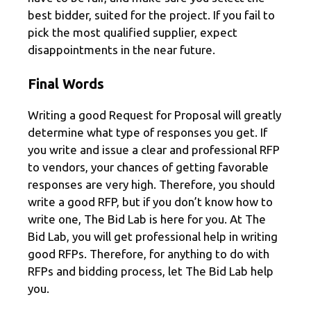
best bidder, suited for the project. If you fail to
pick the most qualified supplier, expect
disappointments in the near future.
Final Words
Writing a good Request for Proposal will greatly
determine what type of responses you get. If
you write and issue a clear and professional RFP
to vendors, your chances of getting favorable
responses are very high. Therefore, you should
write a good RFP, but if you don’t know how to
write one, The Bid Lab is here for you. At The
Bid Lab, you will get professional help in writing
good RFPs. Therefore, for anything to do with
RFPs and bidding process, let The Bid Lab help
you.