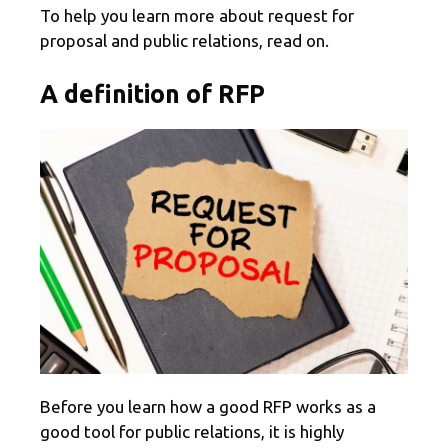
To help you learn more about request for
proposal and public relations, read on.
A definition of RFP
Before you learn how a good RFP works as a
good tool for public relations, it is highly