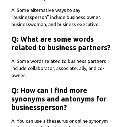
A: Some alternative ways to say
“businessperson” include business owner,
businesswoman, and business executive.
Q: What are some words
related to business partners?
A: Some words related to business partners
include collaborator, associate, ally, and co-
owner.
Q: How can I find more
synonyms and antonyms for
businessperson?
A: You can use a thesaurus or online synonym