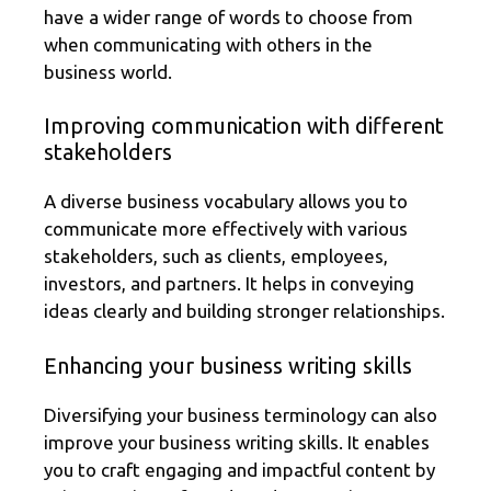
have a wider range of words to choose from
when communicating with others in the
business world.
Improving communication with different
stakeholders
A diverse business vocabulary allows you to
communicate more effectively with various
stakeholders, such as clients, employees,
investors, and partners. It helps in conveying
ideas clearly and building stronger relationships.
Enhancing your business writing skills
Diversifying your business terminology can also
improve your business writing skills. It enables
you to craft engaging and impactful content by