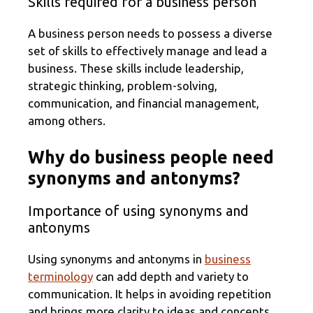
Skills required for a business person
A business person needs to possess a diverse
set of skills to effectively manage and lead a
business. These skills include leadership,
strategic thinking, problem-solving,
communication, and financial management,
among others.
Why do business people need
synonyms and antonyms?
Importance of using synonyms and
antonyms
Using synonyms and antonyms in
business
terminology
can add depth and variety to
communication. It helps in avoiding repetition
and brings more clarity to ideas and concepts.