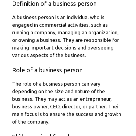
Definition of a business person
A business person is an individual who is
engaged in commercial activities, such as
running a company, managing an organization,
or owning a business. They are responsible for
making important decisions and overseeing
various aspects of the business.
Role of a business person
The role of a business person can vary
depending on the size and nature of the
business. They may act as an entrepreneur,
business owner, CEO, director, or partner. Their
main focus is to ensure the success and growth
of the company.