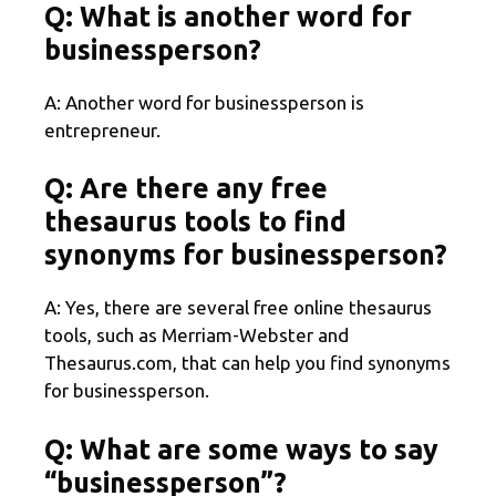
Q: What is another word for
businessperson?
A: Another word for businessperson is
entrepreneur.
Q: Are there any free
thesaurus tools to find
synonyms for businessperson?
A: Yes, there are several free online thesaurus
tools, such as Merriam-Webster and
Thesaurus.com, that can help you find synonyms
for businessperson.
Q: What are some ways to say
“businessperson”?