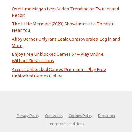
Overtime Megan Leak Video Trending on Twitter and
Reddit
The Little Mermaid (2023) Showtimes at a Theater
Near You
Abby Berner OnlyFans Leak: Controversies, Log in and
More
Enjoy Free Unblocked Games 67 – Play Online
Without Restrictions
Access Unblocked Games Premium – Play Free
Unblocked Games Online
Privacy Policy
Contact us
Cookies Policy
Disclaimer
Terms and Conditions