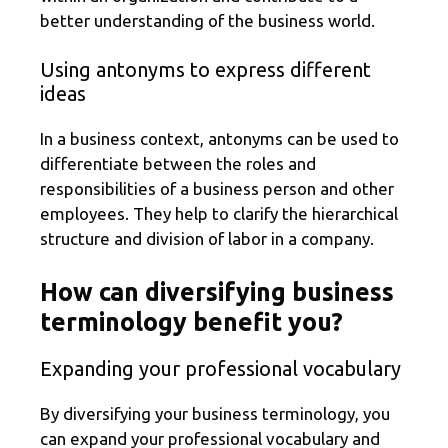
better understanding of the business world.
Using antonyms to express different
ideas
In a business context, antonyms can be used to
differentiate between the roles and
responsibilities of a business person and other
employees. They help to clarify the hierarchical
structure and division of labor in a company.
How can diversifying business
terminology benefit you?
Expanding your professional vocabulary
By diversifying your business terminology, you
can expand your professional vocabulary and