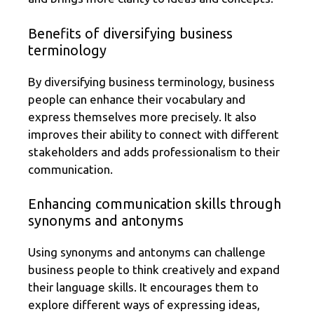
Benefits of diversifying business
terminology
By diversifying business terminology, business
people can enhance their vocabulary and
express themselves more precisely. It also
improves their ability to connect with different
stakeholders and adds professionalism to their
communication.
Enhancing communication skills through
synonyms and antonyms
Using synonyms and antonyms can challenge
business people to think creatively and expand
their language skills. It encourages them to
explore different ways of expressing ideas,