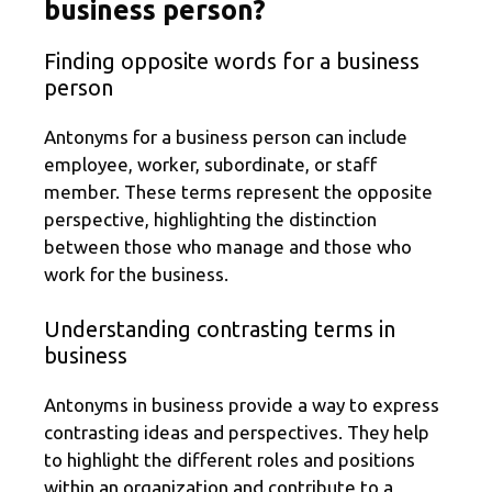
business person?
Finding opposite words for a business
person
Antonyms for a business person can include
employee, worker, subordinate, or staff
member. These terms represent the opposite
perspective, highlighting the distinction
between those who manage and those who
work for the business.
Understanding contrasting terms in
business
Antonyms in business provide a way to express
contrasting ideas and perspectives. They help
to highlight the different roles and positions
within an organization and contribute to a