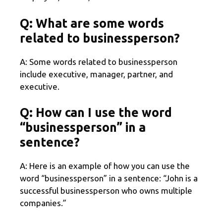
Q: What are some words
related to businessperson?
A: Some words related to businessperson
include executive, manager, partner, and
executive.
Q: How can I use the word
“businessperson” in a
sentence?
A: Here is an example of how you can use the
word “businessperson” in a sentence: “John is a
successful businessperson who owns multiple
companies.”