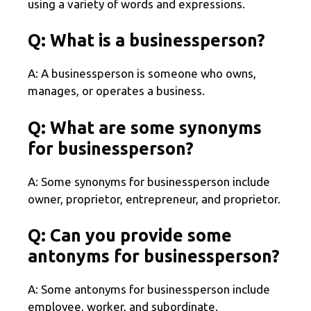
using a variety of words and expressions.
Q: What is a businessperson?
A: A businessperson is someone who owns,
manages, or operates a business.
Q: What are some synonyms
for businessperson?
A: Some synonyms for businessperson include
owner, proprietor, entrepreneur, and proprietor.
Q: Can you provide some
antonyms for businessperson?
A: Some antonyms for businessperson include
employee, worker, and subordinate.