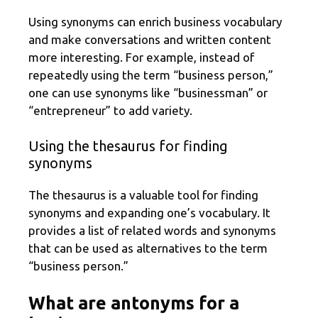
Using synonyms can enrich business vocabulary
and make conversations and written content
more interesting. For example, instead of
repeatedly using the term “business person,”
one can use synonyms like “businessman” or
“entrepreneur” to add variety.
Using the thesaurus for finding
synonyms
The thesaurus is a valuable tool for finding
synonyms and expanding one’s vocabulary. It
provides a list of related words and synonyms
that can be used as alternatives to the term
“business person.”
What are antonyms for a