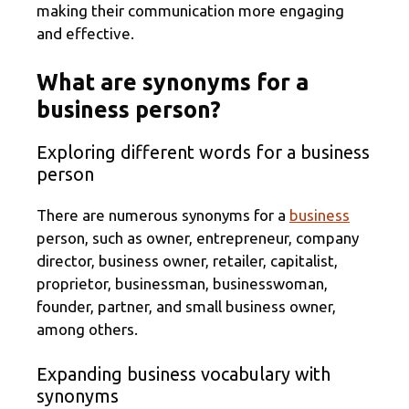
making their communication more engaging
and effective.
What are synonyms for a
business person?
Exploring different words for a business
person
There are numerous synonyms for a
business
person, such as owner, entrepreneur, company
director, business owner, retailer, capitalist,
proprietor, businessman, businesswoman,
founder, partner, and small business owner,
among others.
Expanding business vocabulary with
synonyms