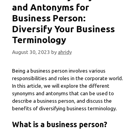
and Antonyms for
Business Person:
Diversify Your Business
Terminology
August 30, 2023
by
ahridy
Being a business person involves various
responsibilities and roles in the corporate world.
In this article, we will explore the different
synonyms and antonyms that can be used to
describe a business person, and discuss the
benefits of diversifying business terminology.
What is a business person?