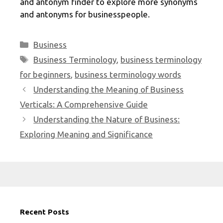
and antonym finder to explore more synonyms
and antonyms for businesspeople.
Categories
Business
Tags
Business Terminology
,
business terminology
for beginners
,
business terminology words
Understanding the Meaning of Business
Verticals: A Comprehensive Guide
Understanding the Nature of Business:
Exploring Meaning and Significance
Recent Posts