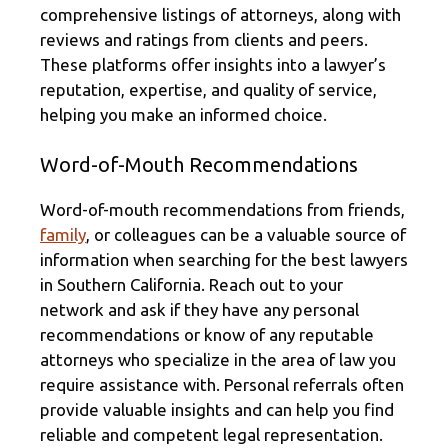
comprehensive listings of attorneys, along with
reviews and ratings from clients and peers.
These platforms offer insights into a lawyer’s
reputation, expertise, and quality of service,
helping you make an informed choice.
Word-of-Mouth Recommendations
Word-of-mouth recommendations from friends,
family
, or colleagues can be a valuable source of
information when searching for the best lawyers
in Southern California. Reach out to your
network and ask if they have any personal
recommendations or know of any reputable
attorneys who specialize in the area of law you
require assistance with. Personal referrals often
provide valuable insights and can help you find
reliable and competent legal representation.