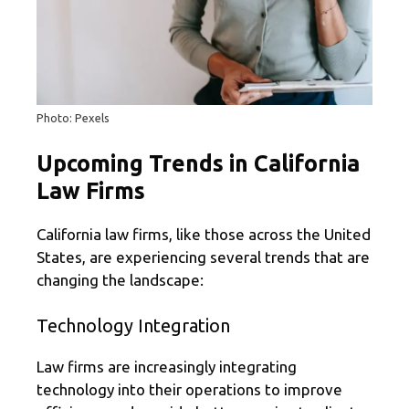
Photo: Pexels
Upcoming Trends in California
Law Firms
California law firms, like those across the United
States, are experiencing several trends that are
changing the landscape:
Technology Integration
Law firms are increasingly integrating
technology into their operations to improve