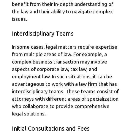
benefit from their in-depth understanding of
the law and their ability to navigate complex
issues.
Interdisciplinary Teams
In some cases, legal matters require expertise
from multiple areas of law. For example, a
complex business transaction may involve
aspects of corporate law, tax law, and
employment law. In such situations, it can be
advantageous to work with a law firm that has
interdisciplinary teams. These teams consist of
attorneys with different areas of specialization
who collaborate to provide comprehensive
legal solutions.
Initial Consultations and Fees