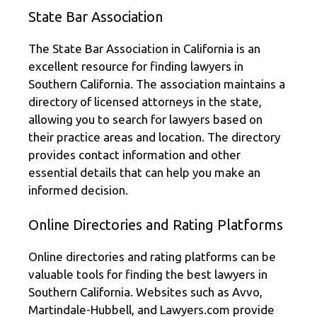
State Bar Association
The State Bar Association in California is an
excellent resource for finding lawyers in
Southern California. The association maintains a
directory of licensed attorneys in the state,
allowing you to search for lawyers based on
their practice areas and location. The directory
provides contact information and other
essential details that can help you make an
informed decision.
Online Directories and Rating Platforms
Online directories and rating platforms can be
valuable tools for finding the best lawyers in
Southern California. Websites such as Avvo,
Martindale-Hubbell, and Lawyers.com provide