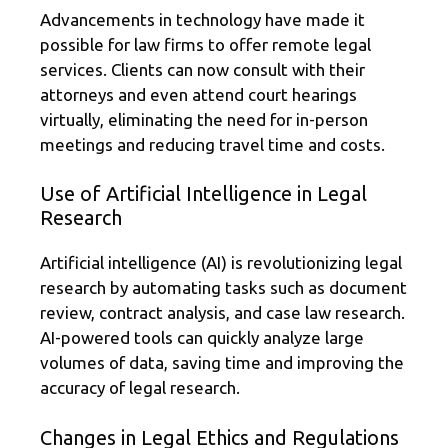
Advancements in technology have made it
possible for law firms to offer remote legal
services. Clients can now consult with their
attorneys and even attend court hearings
virtually, eliminating the need for in-person
meetings and reducing travel time and costs.
Use of Artificial Intelligence in Legal
Research
Artificial intelligence (AI) is revolutionizing legal
research by automating tasks such as document
review, contract analysis, and case law research.
AI-powered tools can quickly analyze large
volumes of data, saving time and improving the
accuracy of legal research.
Changes in Legal Ethics and Regulations