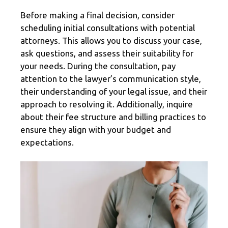
Before making a final decision, consider
scheduling initial consultations with potential
attorneys. This allows you to discuss your case,
ask questions, and assess their suitability for
your needs. During the consultation, pay
attention to the lawyer’s communication style,
their understanding of your legal issue, and their
approach to resolving it. Additionally, inquire
about their fee structure and billing practices to
ensure they align with your budget and
expectations.