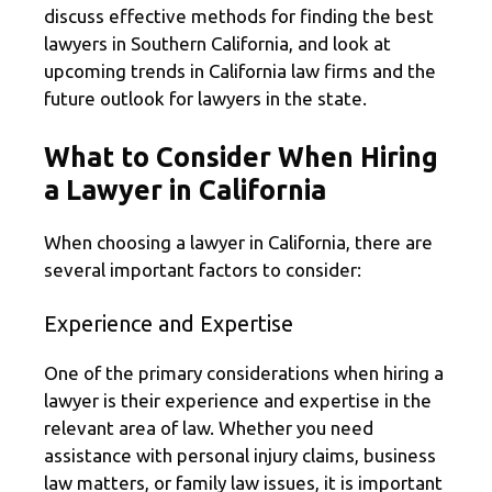
discuss effective methods for finding the best
lawyers in Southern California, and look at
upcoming trends in California law firms and the
future outlook for lawyers in the state.
What to Consider When Hiring
a Lawyer in California
When choosing a lawyer in California, there are
several important factors to consider:
Experience and Expertise
One of the primary considerations when hiring a
lawyer is their experience and expertise in the
relevant area of law. Whether you need
assistance with personal injury claims, business
law matters, or family law issues, it is important