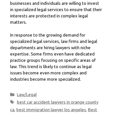
businesses and individuals are willing to invest
in specialized legal services to ensure that their
interests are protected in complex legal
matters.
In response to the growing demand for
specialized legal services, law firms and legal
departments are hiring lawyers with niche
expertise. Some firms even have dedicated
practice groups focusing on specific areas of
law. This trend is likely to continue as legal
issues become even more complex and
industries become more specialized.
Categories
Law/Legal
Tags
best car accident lawyers in orange county
ca
,
best immigration lawyer los angeles
,
Best