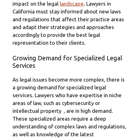
impact on the legal
landscape
. Lawyers in
California must stay informed about new laws
and regulations that affect their practice areas
and adapt their strategies and approaches
accordingly to provide the best legal
representation to their clients.
Growing Demand for Specialized Legal
Services
As legal issues become more complex, there is
a growing demand for specialized legal
services. Lawyers who have expertise in niche
areas of law, such as cybersecurity or
intellectual property , are in high demand.
These specialized areas require a deep
understanding of complex laws and regulations,
as well as knowledge of the latest