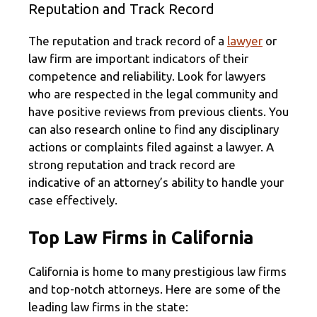
Reputation and Track Record
The reputation and track record of a
lawyer
or
law firm are important indicators of their
competence and reliability. Look for lawyers
who are respected in the legal community and
have positive reviews from previous clients. You
can also research online to find any disciplinary
actions or complaints filed against a lawyer. A
strong reputation and track record are
indicative of an attorney’s ability to handle your
case effectively.
Top Law Firms in California
California is home to many prestigious law firms
and top-notch attorneys. Here are some of the
leading law firms in the state: