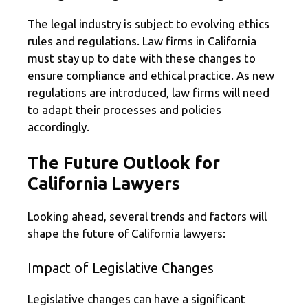
The legal industry is subject to evolving ethics
rules and regulations. Law firms in California
must stay up to date with these changes to
ensure compliance and ethical practice. As new
regulations are introduced, law firms will need
to adapt their processes and policies
accordingly.
The Future Outlook for
California Lawyers
Looking ahead, several trends and factors will
shape the future of California lawyers:
Impact of Legislative Changes
Legislative changes can have a significant