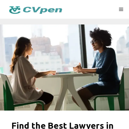
Skip
Me
to
content
Find the Best Lawyers in