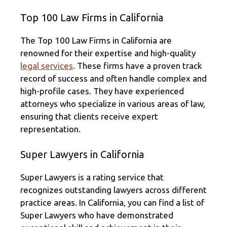
Top 100 Law Firms in California
The Top 100 Law Firms in California are
renowned for their expertise and high-quality
legal services
. These firms have a proven track
record of success and often handle complex and
high-profile cases. They have experienced
attorneys who specialize in various areas of law,
ensuring that clients receive expert
representation.
Super Lawyers in California
Super Lawyers is a rating service that
recognizes outstanding lawyers across different
practice areas. In California, you can find a list of
Super Lawyers who have demonstrated