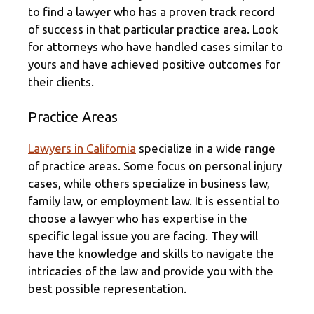
to find a lawyer who has a proven track record
of success in that particular practice area. Look
for attorneys who have handled cases similar to
yours and have achieved positive outcomes for
their clients.
Practice Areas
Lawyers in California
specialize in a wide range
of practice areas. Some focus on personal injury
cases, while others specialize in business law,
family law, or employment law. It is essential to
choose a lawyer who has expertise in the
specific legal issue you are facing. They will
have the knowledge and skills to navigate the
intricacies of the law and provide you with the
best possible representation.