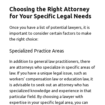
Choosing the Right Attorney
for Your Specific Legal Needs
Once you have a list of potential lawyers, it is
important to consider certain factors to make
the right choice:
Specialized Practice Areas
In addition to general law practitioners, there
are attorneys who specialize in specific areas of
law. If you have a unique legal issue, such as
workers’ compensation law or education law, it
is advisable to seek out an attorney who has
specialized knowledge and experience in that
particular field. By choosing a lawyer with
expertise in your specific legal area, you can