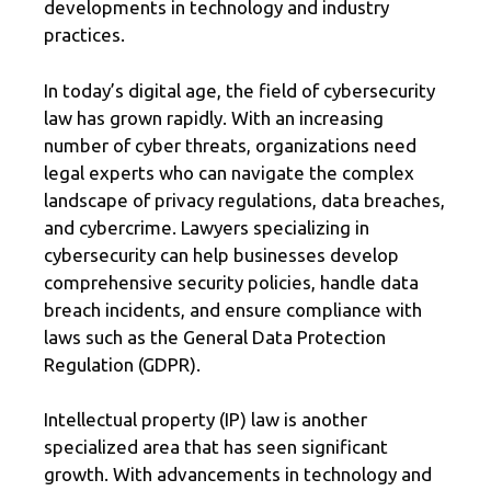
developments in technology and industry
practices.
In today’s digital age, the field of cybersecurity
law has grown rapidly. With an increasing
number of cyber threats, organizations need
legal experts who can navigate the complex
landscape of privacy regulations, data breaches,
and cybercrime. Lawyers specializing in
cybersecurity can help businesses develop
comprehensive security policies, handle data
breach incidents, and ensure compliance with
laws such as the General Data Protection
Regulation (GDPR).
Intellectual property (IP) law is another
specialized area that has seen significant
growth. With advancements in technology and