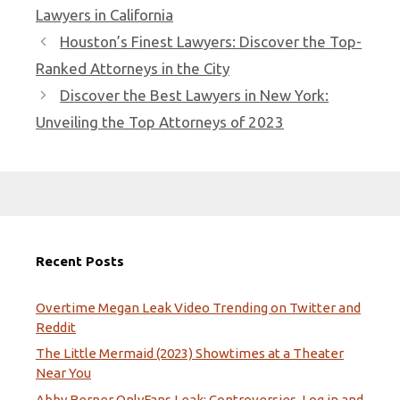
Lawyers in California
Houston’s Finest Lawyers: Discover the Top-
Ranked Attorneys in the City
Discover the Best Lawyers in New York:
Unveiling the Top Attorneys of 2023
Recent Posts
Overtime Megan Leak Video Trending on Twitter and
Reddit
The Little Mermaid (2023) Showtimes at a Theater
Near You
Abby Berner OnlyFans Leak: Controversies, Log in and