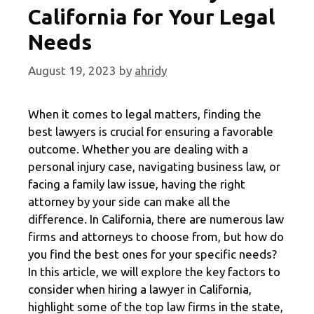
California for Your Legal
Needs
August 19, 2023
by
ahridy
When it comes to legal matters, finding the
best lawyers is crucial for ensuring a favorable
outcome. Whether you are dealing with a
personal injury case, navigating business law, or
facing a family law issue, having the right
attorney by your side can make all the
difference. In California, there are numerous law
firms and attorneys to choose from, but how do
you find the best ones for your specific needs?
In this article, we will explore the key factors to
consider when hiring a lawyer in California,
highlight some of the top law firms in the state,