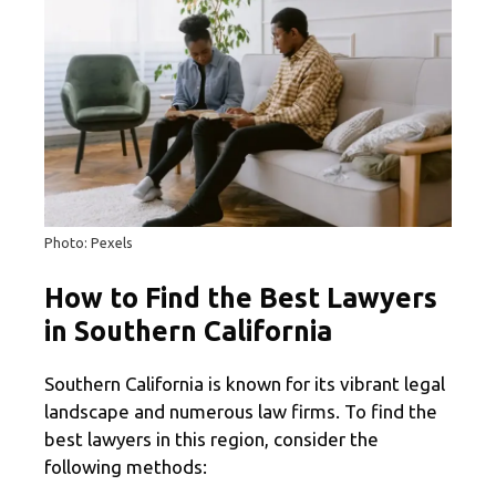
Photo: Pexels
How to Find the Best Lawyers
in Southern California
Southern California is known for its vibrant legal
landscape and numerous law firms. To find the
best lawyers in this region, consider the
following methods: