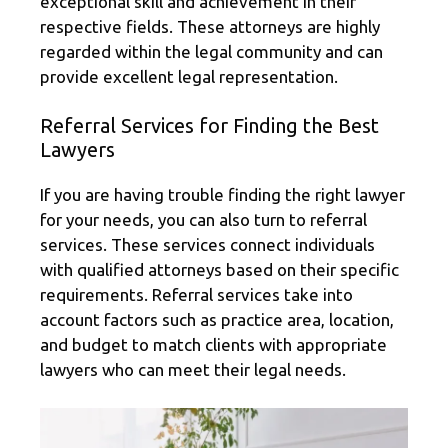
exceptional skill and achievement in their
respective fields. These attorneys are highly
regarded within the legal community and can
provide excellent legal representation.
Referral Services for Finding the Best
Lawyers
If you are having trouble finding the right lawyer
for your needs, you can also turn to referral
services. These services connect individuals
with qualified attorneys based on their specific
requirements. Referral services take into
account factors such as practice area, location,
and budget to match clients with appropriate
lawyers who can meet their legal needs.