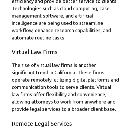
efficiency and provide better service to clients.
Technologies such as cloud computing, case
management software, and artificial
intelligence are being used to streamline
workflow, enhance research capabilities, and
automate routine tasks.
Virtual Law Firms
The rise of virtual law firms is another
significant trend in California. These firms
operate remotely, utilizing digital platforms and
communication tools to serve clients. Virtual
law firms offer flexibility and convenience,
allowing attorneys to work from anywhere and
provide legal services to a broader client base.
Remote Legal Services