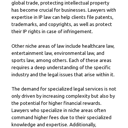
global trade, protecting intellectual property
has become crucial for businesses. Lawyers with
expertise in IP law can help clients file patents,
trademarks, and copyrights, as well as protect
their IP rights in case of infringement.
Other niche areas of law include healthcare law,
entertainment law, environmental law, and
sports law, among others. Each of these areas
requires a deep understanding of the specific
industry and the legal issues that arise within it.
The demand for specialized legal services is not
only driven by increasing complexity but also by
the potential for higher financial rewards.
Lawyers who specialize in niche areas often
command higher fees due to their specialized
knowledge and expertise. Additionally,