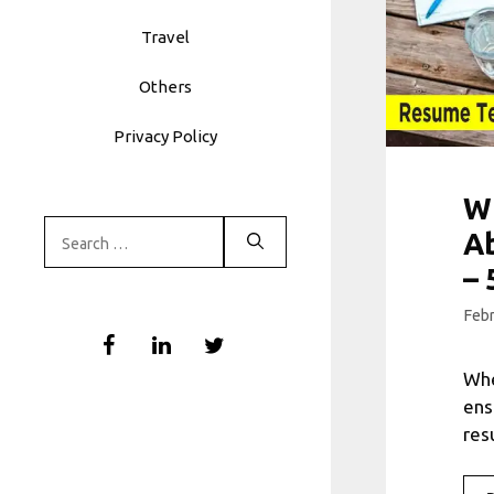
Travel
Others
Privacy Policy
W
Search
A
for:
– 
Febr
Whe
ens
res