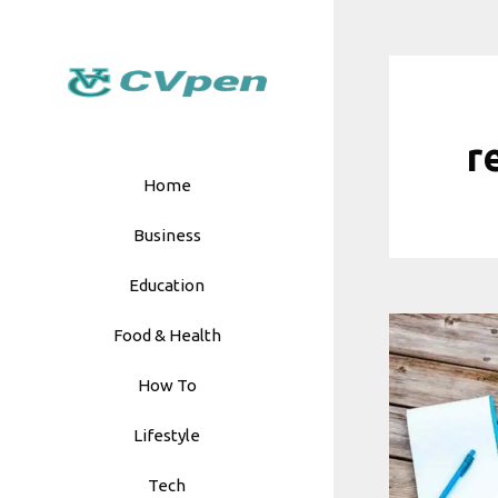
Skip
to
content
r
Home
Business
Education
Food & Health
How To
Lifestyle
Tech