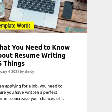
hat You Need to Know
bout Resume Writing
5 Things
uary 4, 2021
by
ahridy
n applying for a job, you need to
ure you have written a perfect
ume to increase your chances of …