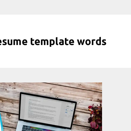
esume template words