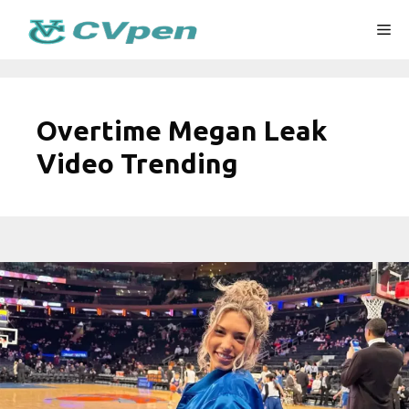
Skip
Me
to
content
Overtime Megan Leak
Video Trending