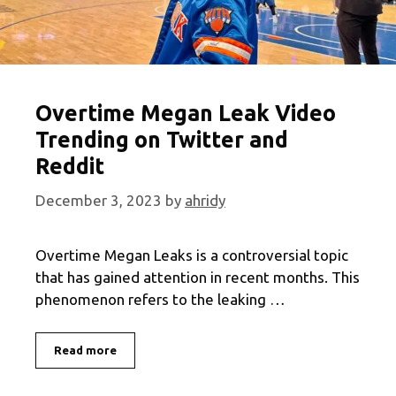
Overtime Megan Leak Video
Trending on Twitter and
Reddit
December 3, 2023
by
ahridy
Overtime Megan Leaks is a controversial topic
that has gained attention in recent months. This
phenomenon refers to the leaking …
Overtime
Read more
Megan
Leak