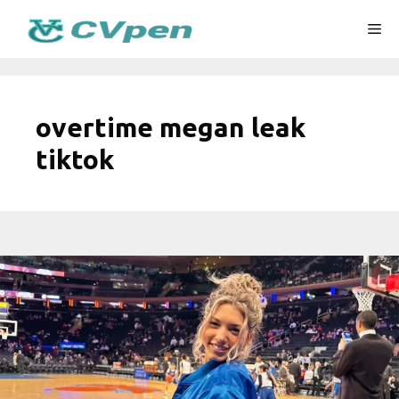
Skip
Me
to
content
overtime megan leak
tiktok