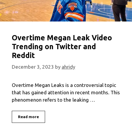
Overtime Megan Leak Video
Trending on Twitter and
Reddit
December 3, 2023
by
ahridy
Overtime Megan Leaks is a controversial topic
that has gained attention in recent months. This
phenomenon refers to the leaking …
Overtime
Read more
Megan
Leak