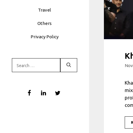
Travel
Others
Privacy Policy
K
Search
Nov
for:
Kha
mix
pro
com