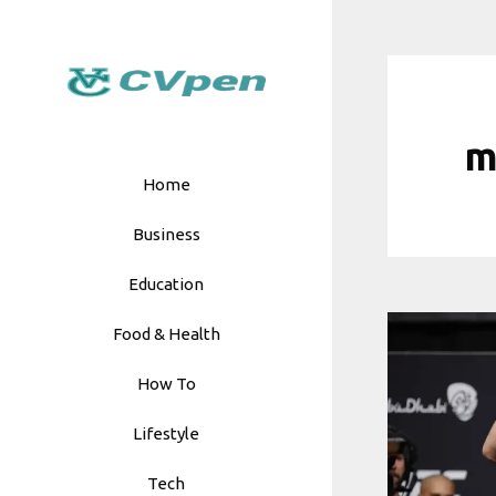
Skip
to
content
m
Home
Business
Education
Food & Health
How To
Lifestyle
Tech