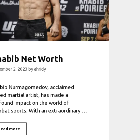
habib Net Worth
ember 2, 2023
by
ahridy
bib Nurmagomedov, acclaimed
ed martial artist, has made a
found impact on the world of
bat sports. With an extraordinary …
Khabib
Read more
Net