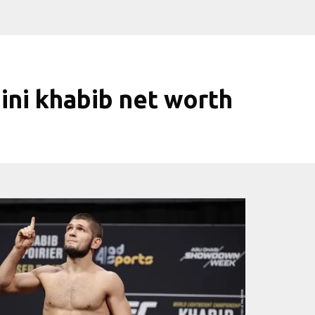
ini khabib net worth