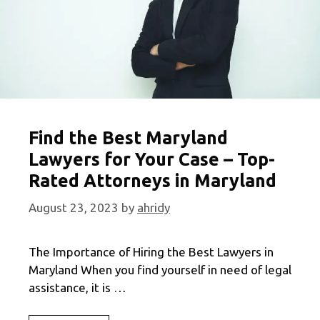
Find the Best Maryland
Lawyers for Your Case – Top-
Rated Attorneys in Maryland
August 23, 2023
by
ahridy
The Importance of Hiring the Best Lawyers in
Maryland When you find yourself in need of legal
assistance, it is …