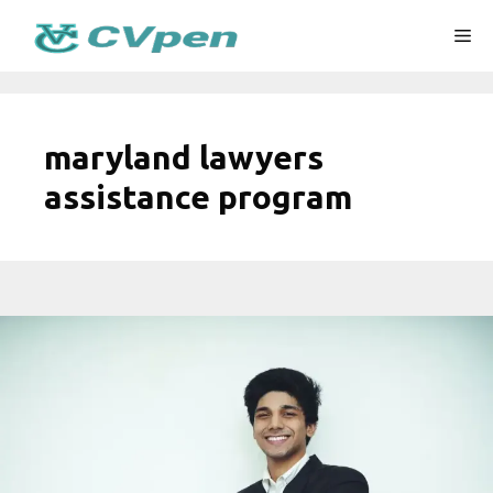
Skip
Me
to
content
maryland lawyers
assistance program