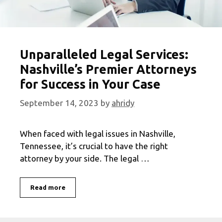
Unparalleled Legal Services:
Nashville’s Premier Attorneys
for Success in Your Case
September 14, 2023
by
ahridy
When faced with legal issues in Nashville,
Tennessee, it’s crucial to have the right
attorney by your side. The legal …
Unparalleled
Read more
Legal
Services:
Nashville’s