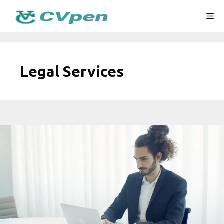
Skip
Me
to
content
Legal Services