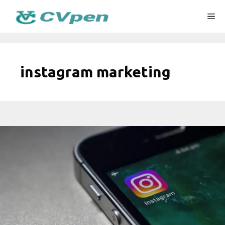
Skip
Me
to
content
instagram marketing