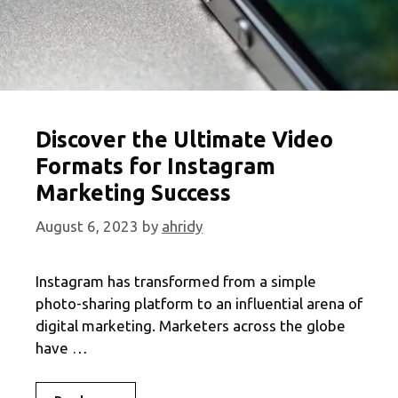
Discover the Ultimate Video
Formats for Instagram
Marketing Success
August 6, 2023
by
ahridy
Instagram has transformed from a simple
photo-sharing platform to an influential arena of
digital marketing. Marketers across the globe
have …