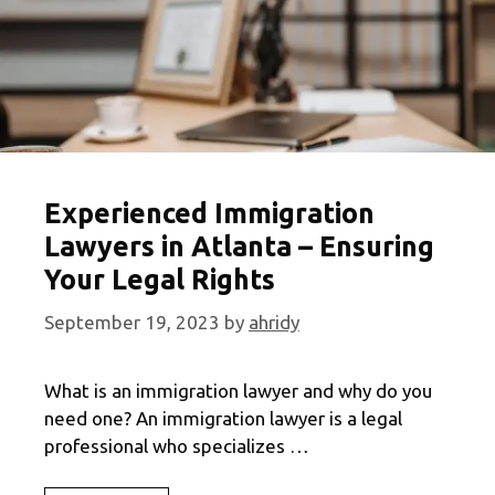
Experienced Immigration
Lawyers in Atlanta – Ensuring
Your Legal Rights
September 19, 2023
by
ahridy
What is an immigration lawyer and why do you
need one? An immigration lawyer is a legal
professional who specializes …