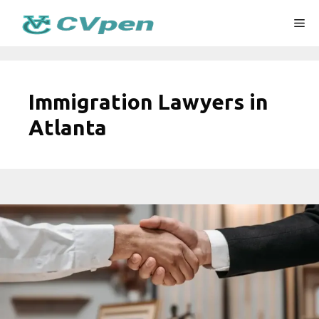
Skip
Me
to
content
Immigration Lawyers in
Atlanta