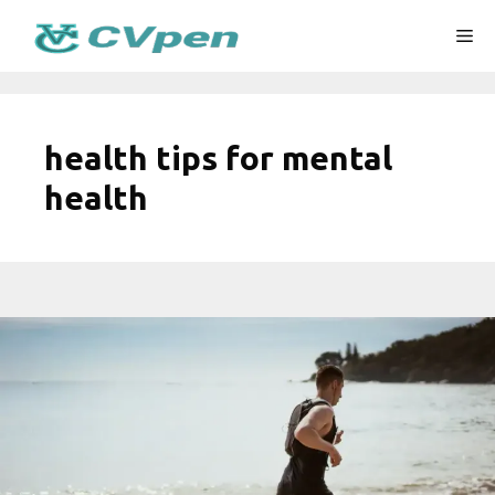
Skip
Me
to
content
health tips for mental
health