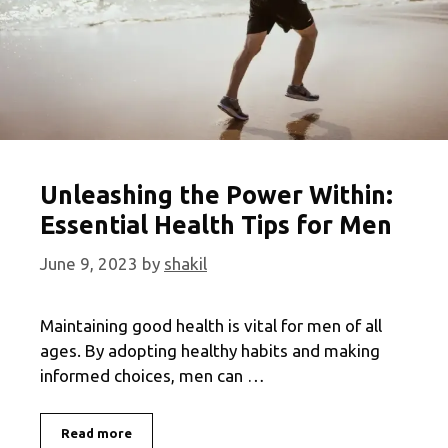
Unleashing the Power Within:
Essential Health Tips for Men
June 9, 2023
by
shakil
Maintaining good health is vital for men of all
ages. By adopting healthy habits and making
informed choices, men can …
Unleashing
Read more