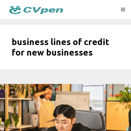
Skip
Me
to
content
business lines of credit
for new businesses