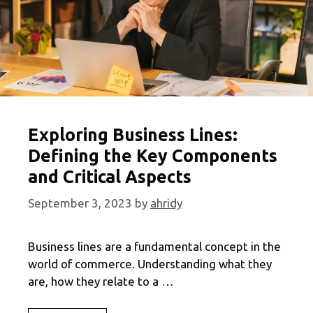
Exploring Business Lines:
Defining the Key Components
and Critical Aspects
September 3, 2023
by
ahridy
Business lines are a fundamental concept in the
world of commerce. Understanding what they
are, how they relate to a …