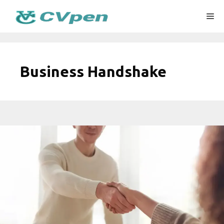
Skip
Me
to
content
Business Handshake