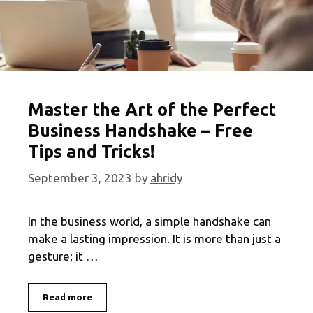
Master the Art of the Perfect
Business Handshake – Free
Tips and Tricks!
September 3, 2023
by
ahridy
In the business world, a simple handshake can
make a lasting impression. It is more than just a
gesture; it …
Master
Read more
the