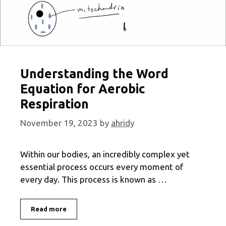
Understanding the Word
Equation for Aerobic
Respiration
November 19, 2023
by
ahridy
Within our bodies, an incredibly complex yet
essential process occurs every moment of
every day. This process is known as …
Understanding
Read more
the