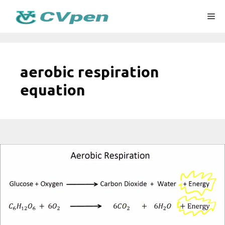
Skip
Me
to
content
aerobic respiration
equation