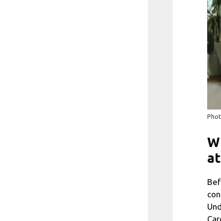
Phot
Wh
at
Bef
con
Und
Car