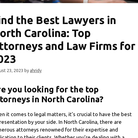
ind the Best Lawyers in
orth Carolina: Top
ttorneys and Law Firms for
023
st 23, 2023
by
ahridy
e you looking for the top
torneys in North Carolina?
n it comes to legal matters, it’s crucial to have the best
resentation by your side. In North Carolina, there are
erous attorneys renowned for their expertise and
ication to their clients. Whether you’re dealing with a