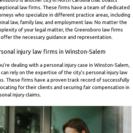
eptional law firms. These firms have a team of dedicated
orneys who specialize in different practice areas, including
minal law, family law, and employment law. No matter the
plexity of your legal matter, the Greensboro law firms
 offer the necessary guidance and representation.
sonal injury law firms in Winston-Salem
you’re dealing with a personal injury case in Winston-Salem,
 can rely on the expertise of the city’s personal injury law
ms. These firms have a proven track record of successfully
ocating for their clients and securing fair compensation in
sonal injury claims.