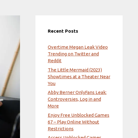
Recent Posts
Overtime Megan Leak Video
Trending on Twitter and
Reddit
The Little Mermaid (2023)
Showtimes at a Theater Near
You
Abby Berner OnlyFans Leak:
Controversies, Log in and
More
Enjoy Free Unblocked Games
67 – Play Online Without
Restrictions
Access Unblocked Games