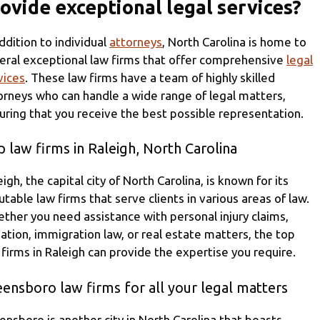
ovide exceptional legal services?
addition to individual
attorneys
, North Carolina is home to
eral exceptional law firms that offer comprehensive
legal
vices
. These law firms have a team of highly skilled
orneys who can handle a wide range of legal matters,
uring that you receive the best possible representation.
 law firms in Raleigh, North Carolina
eigh, the capital city of North Carolina, is known for its
utable law firms that serve clients in various areas of law.
ther you need assistance with personal injury claims,
igation, immigration law, or real estate matters, the top
 firms in Raleigh can provide the expertise you require.
ensboro law firms for all your legal matters
ensboro is another city in North Carolina that boasts