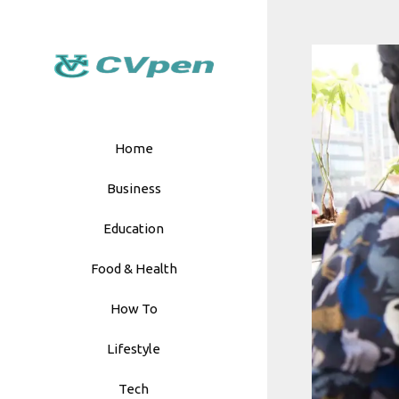
Skip
to
content
Home
Business
Education
Food & Health
How To
Lifestyle
Tech