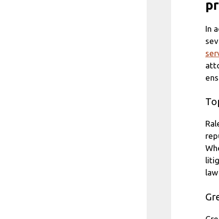
pr
In 
sev
ser
att
ens
Top
Ral
rep
Whe
lit
law
Gre
Gre