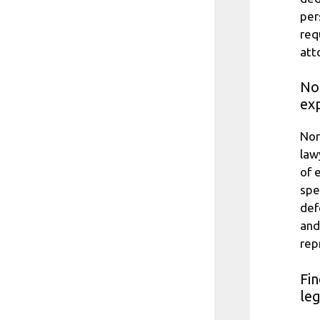
per
req
att
No
exp
Nor
law
of 
spe
def
and
rep
Fin
le