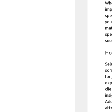
Whe
imp
spe
you
mat
spe
suc
How
Sel
som
for
exp
cli
ins
Add
att