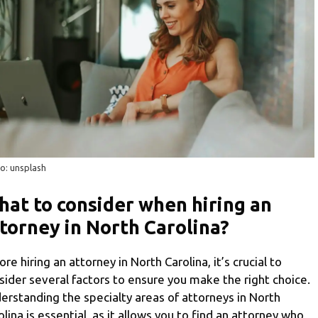
o: unsplash
at to consider when hiring an
torney in North Carolina?
ore hiring an attorney in North Carolina, it’s crucial to
sider several factors to ensure you make the right choice.
erstanding the specialty areas of attorneys in North
olina is essential, as it allows you to find an attorney who