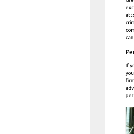
exc
att
cri
com
can
Per
If 
you
fir
adv
per