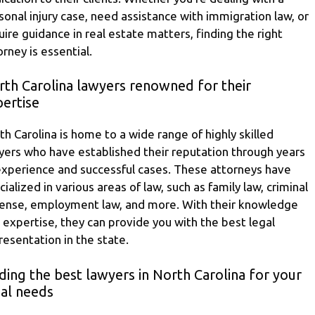
sonal injury case, need assistance with immigration law, or
uire guidance in real estate matters, finding the right
orney is essential.
rth Carolina lawyers renowned for their
ertise
th Carolina is home to a wide range of highly skilled
yers who have established their reputation through years
experience and successful cases. These attorneys have
cialized in various areas of law, such as family law, criminal
ense, employment law, and more. With their knowledge
 expertise, they can provide you with the best legal
resentation in the state.
ding the best lawyers in North Carolina for your
gal needs