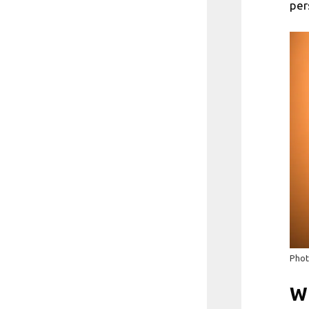
per
Phot
Wh