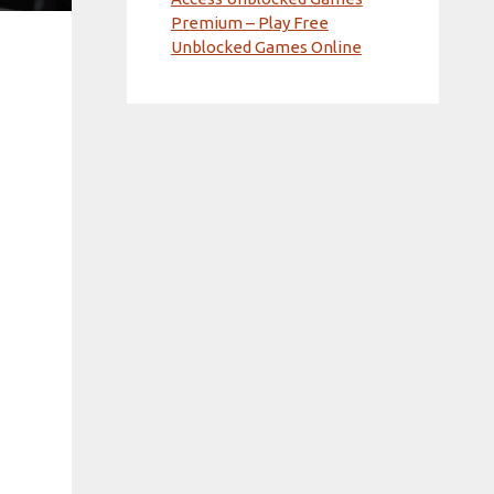
Premium – Play Free
Unblocked Games Online