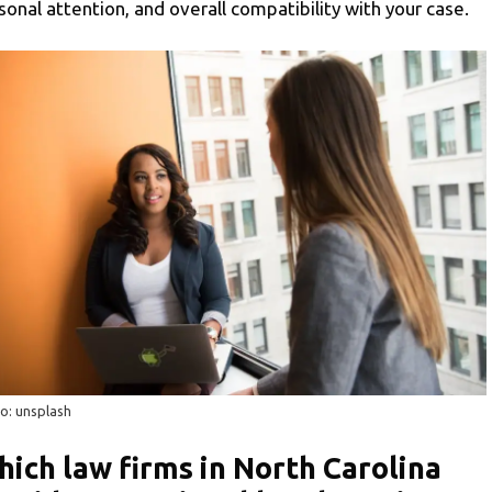
sonal attention, and overall compatibility with your case.
o: unsplash
ich law firms in North Carolina