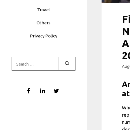
Travel
F
Others
N
Privacy Policy
A
2
Search
Augu
for:
Ar
at
Whe
rep
num
ded