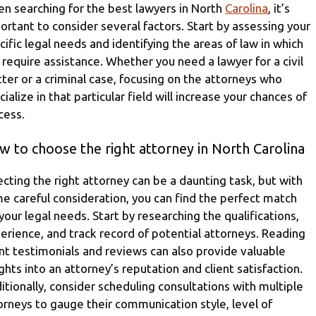
n searching for the best lawyers in North
Carolina
, it’s
ortant to consider several factors. Start by assessing your
cific legal needs and identifying the areas of law in which
 require assistance. Whether you need a lawyer for a civil
ter or a criminal case, focusing on the attorneys who
cialize in that particular field will increase your chances of
cess.
 to choose the right attorney in North Carolina
ecting the right attorney can be a daunting task, but with
e careful consideration, you can find the perfect match
 your legal needs. Start by researching the qualifications,
erience, and track record of potential attorneys. Reading
ent testimonials and reviews can also provide valuable
ights into an attorney’s reputation and client satisfaction.
itionally, consider scheduling consultations with multiple
orneys to gauge their communication style, level of