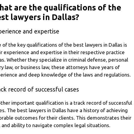
at are the qualifications of the
st lawyers in Dallas?
perience and expertise
 of the key qualifications of the best lawyers in Dallas is
ir experience and expertise in their respective practice
as. Whether they specialize in criminal defense, personal
ury law, or business law, these attorneys have years of
erience and deep knowledge of the laws and regulations.
ck record of successful cases
ther important qualification is a track record of successful
es. The best lawyers in Dallas have a history of achieving
orable outcomes for their clients. This demonstrates their
ll and ability to navigate complex legal situations.