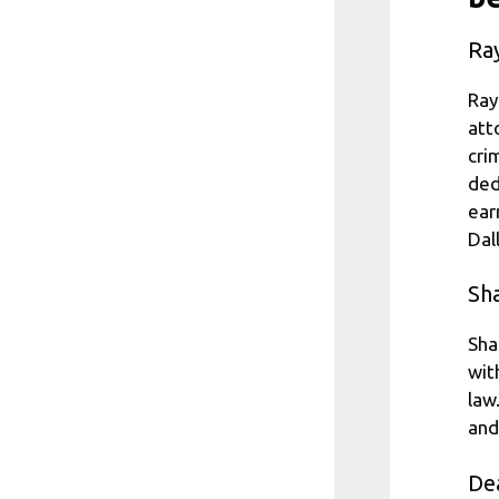
Ra
Ray
att
cri
ded
ear
Dal
Sh
Sha
wit
law
and
De