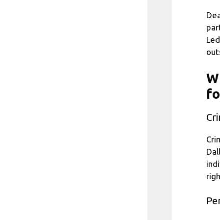
Dea
par
Led
out
Wh
fo
Cr
Cri
Dal
ind
rig
Per