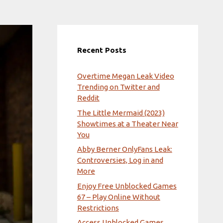
Recent Posts
Overtime Megan Leak Video
Trending on Twitter and
Reddit
The Little Mermaid (2023)
Showtimes at a Theater Near
You
Abby Berner OnlyFans Leak:
Controversies, Log in and
More
Enjoy Free Unblocked Games
67 – Play Online Without
Restrictions
Access Unblocked Games