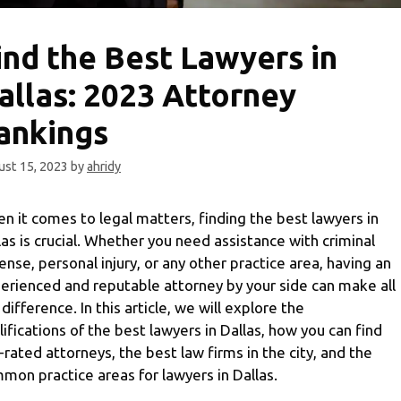
ind the Best Lawyers in
allas: 2023 Attorney
ankings
st 15, 2023
by
ahridy
n it comes to legal matters, finding the best lawyers in
las is crucial. Whether you need assistance with criminal
ense, personal injury, or any other practice area, having an
erienced and reputable attorney by your side can make all
 difference. In this article, we will explore the
lifications of the best lawyers in Dallas, how you can find
-rated attorneys, the best law firms in the city, and the
mon practice areas for lawyers in Dallas.