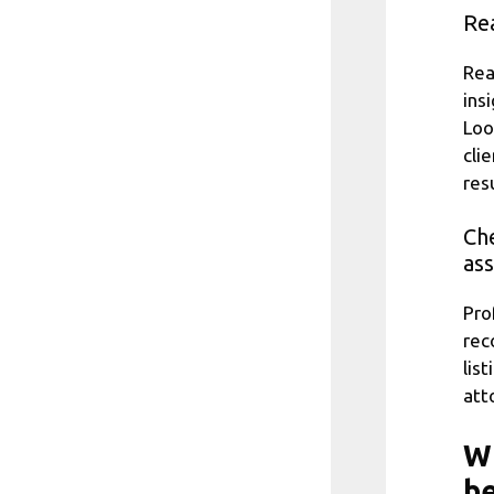
Rea
Rea
ins
Loo
clie
resu
Che
ass
Pro
rec
lis
att
Wh
be