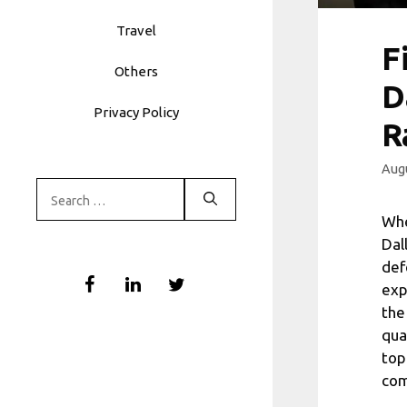
Travel
F
Others
D
Privacy Policy
R
Augu
Search
for:
Whe
Dal
def
exp
the
qua
top
com