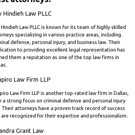
y Hindieh Law PLLC
 Hindieh Law PLLC is known for its team of highly skilled
orneys specializing in various practice areas, including
minal defense, personal injury, and business law. Their
ication to providing excellent legal representation has
ned them a reputation as one of the top law firms in
las.
apiro Law Firm LLP
piro Law Firm LLP is another top-rated law firm in Dallas,
h a strong focus on criminal defense and personal injury
. Their attorneys have a proven track record of success
 are recognized for their expertise and professionalism.
andra Grant Law