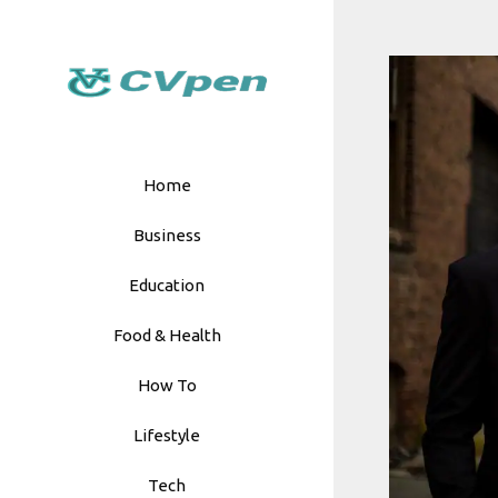
Skip
to
content
Home
Business
Education
Food & Health
How To
Lifestyle
Tech