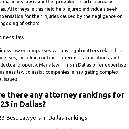
sonal injury law is another prevalent practice area in
las. Attorneys in this field help injured individuals seek
pensation for their injuries caused by the negligence or
ngdoing of others.
siness law
iness law encompasses various legal matters related to
inesses, including contracts, mergers, acquisitions, and
ellectual property. Many law firms in Dallas offer expertise
business law to assist companies in navigating complex
al issues.
e there any attorney rankings for
23 in Dallas?
3 Best Lawyers in Dallas rankings