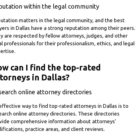
putation within the legal community
utation matters in the legal community, and the best
yers in Dallas have a strong reputation among their peers.
y are respected by fellow attorneys, judges, and other
al professionals for their professionalism, ethics, and legal
ertise.
w can I find the top-rated
torneys in Dallas?
earch online attorney directories
effective way to find top-rated attorneys in Dallas is to
earch online attorney directories. These directories
vide comprehensive information about attorneys’
lifications, practice areas, and client reviews.