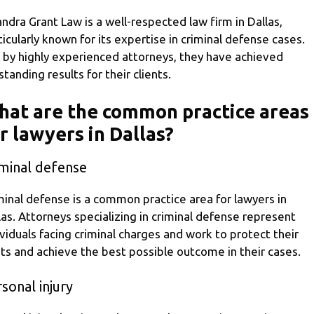
ndra Grant Law is a well-respected law firm in Dallas,
ticularly known for its expertise in criminal defense cases.
 by highly experienced attorneys, they have achieved
standing results for their clients.
at are the common practice areas
r lawyers in Dallas?
iminal defense
minal defense is a common practice area for lawyers in
las. Attorneys specializing in criminal defense represent
ividuals facing criminal charges and work to protect their
hts and achieve the best possible outcome in their cases.
sonal injury