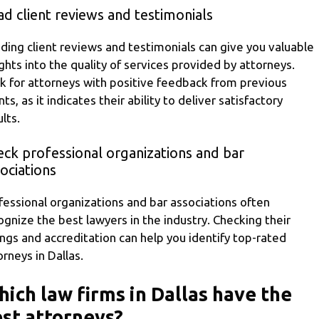
d client reviews and testimonials
ding client reviews and testimonials can give you valuable
ights into the quality of services provided by attorneys.
k for attorneys with positive feedback from previous
nts, as it indicates their ability to deliver satisfactory
lts.
ck professional organizations and bar
ociations
fessional organizations and bar associations often
ognize the best lawyers in the industry. Checking their
tings and accreditation can help you identify top-rated
orneys in Dallas.
ich law firms in Dallas have the
st attorneys?