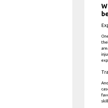
Wh
be
Ex
One
the
are
inj
exp
Tra
Ano
cas
fav
ski