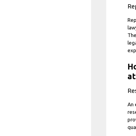
Re
Rep
law
The
leg
exp
Ho
at
Res
An 
res
pro
qua