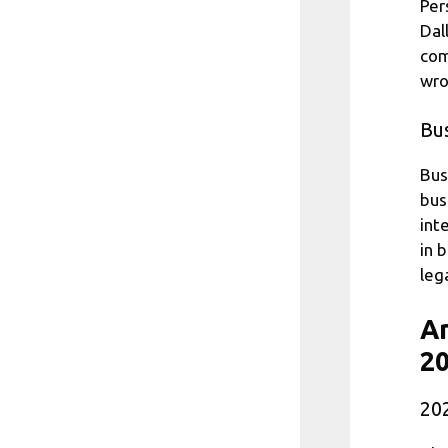
Per
Dal
com
wro
Bu
Bus
bus
int
in 
leg
Ar
20
202