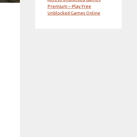
Premium – Play Free
Unblocked Games Online