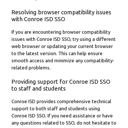
Resolving browser compatibility issues
with Conroe ISD SSO
If you are encountering browser compatibility
issues with Conroe ISD SSO, try using a different
web browser or updating your current browser
to the latest version. This can help ensure
smooth access and minimize any compatibility-
related problems.
Providing support for Conroe ISD SSO
to staff and students
Conroe ISD provides comprehensive technical
support to both staff and students using
Conroe ISD SSO. If you need assistance or have
any questions related to SSO, do not hesitate to