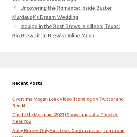
Uncovering the Romance: Inside Buster
Murdaugh’s Dream Wedding
Indulge in the Best Brews in Killeen, Texas:
Big Brew Little Brew’s Online Menu
Recent Posts
Overtime Megan Leak Video Trending on Twitter and
Reddit
The Little Mermaid (2023) Showtimes at a Theater
Near You
Abby Berner OnlyFans Leak: Controversies, Log in and