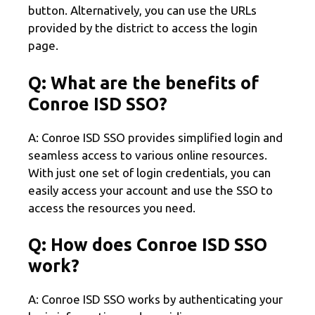
button. Alternatively, you can use the URLs
provided by the district to access the login
page.
Q: What are the benefits of
Conroe ISD SSO?
A: Conroe ISD SSO provides simplified login and
seamless access to various online resources.
With just one set of login credentials, you can
easily access your account and use the SSO to
access the resources you need.
Q: How does Conroe ISD SSO
work?
A: Conroe ISD SSO works by authenticating your