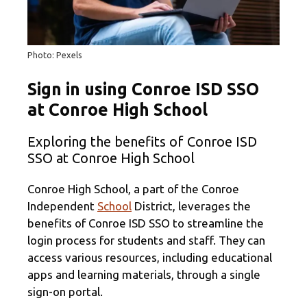
Photo: Pexels
Sign in using Conroe ISD SSO
at Conroe High School
Exploring the benefits of Conroe ISD
SSO at Conroe High School
Conroe High School, a part of the Conroe
Independent
School
District, leverages the
benefits of Conroe ISD SSO to streamline the
login process for students and staff. They can
access various resources, including educational
apps and learning materials, through a single
sign-on portal.