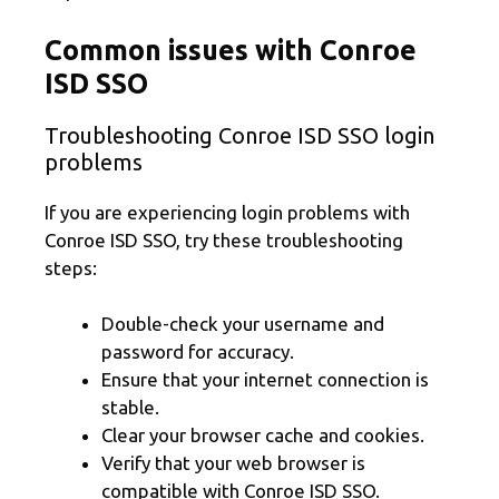
Common issues with Conroe
ISD SSO
Troubleshooting Conroe ISD SSO login
problems
If you are experiencing login problems with
Conroe ISD SSO, try these troubleshooting
steps:
Double-check your username and
password for accuracy.
Ensure that your internet connection is
stable.
Clear your browser cache and cookies.
Verify that your web browser is
compatible with Conroe ISD SSO.