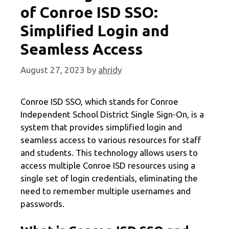
of Conroe ISD SSO:
Simplified Login and
Seamless Access
August 27, 2023
by
ahridy
Conroe ISD SSO, which stands for Conroe
Independent School District Single Sign-On, is a
system that provides simplified login and
seamless access to various resources for staff
and students. This technology allows users to
access multiple Conroe ISD resources using a
single set of login credentials, eliminating the
need to remember multiple usernames and
passwords.