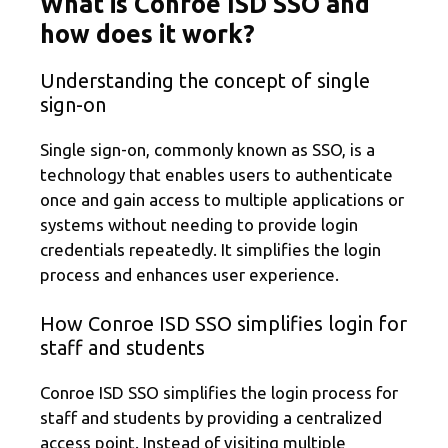
What is Conroe ISD SSO and
how does it work?
Understanding the concept of single
sign-on
Single sign-on, commonly known as SSO, is a
technology that enables users to authenticate
once and gain access to multiple applications or
systems without needing to provide login
credentials repeatedly. It simplifies the login
process and enhances user experience.
How Conroe ISD SSO simplifies login for
staff and students
Conroe ISD SSO simplifies the login process for
staff and students by providing a centralized
access point. Instead of visiting multiple