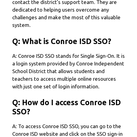
contact the district’s support team. They are
dedicated to helping users overcome any
challenges and make the most of this valuable
system.
Q: What is Conroe ISD SSO?
A: Conroe ISD SSO stands for Single Sign-On. It is
a login system provided by Conroe Independent
School District that allows students and
teachers to access multiple online resources
with just one set of login information.
Q: How do I access Conroe ISD
SSO?
A: To access Conroe ISD SSO, you can go to the
Conroe ISD website and click on the SSO sign-in