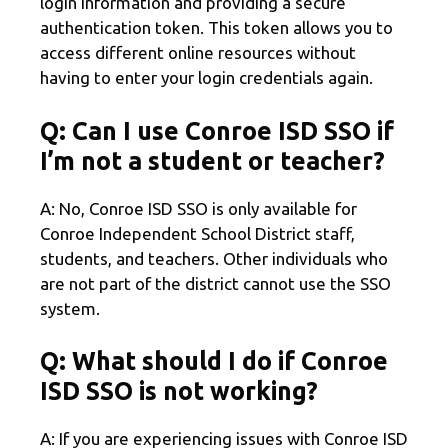
login information and providing a secure
authentication token. This token allows you to
access different online resources without
having to enter your login credentials again.
Q: Can I use Conroe ISD SSO if
I’m not a student or teacher?
A: No, Conroe ISD SSO is only available for
Conroe Independent School District staff,
students, and teachers. Other individuals who
are not part of the district cannot use the SSO
system.
Q: What should I do if Conroe
ISD SSO is not working?
A: If you are experiencing issues with Conroe ISD