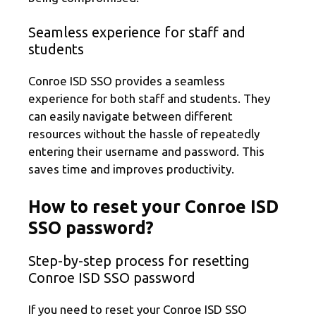
Seamless experience for staff and
students
Conroe ISD SSO provides a seamless
experience for both staff and students. They
can easily navigate between different
resources without the hassle of repeatedly
entering their username and password. This
saves time and improves productivity.
How to reset your Conroe ISD
SSO password?
Step-by-step process for resetting
Conroe ISD SSO password
If you need to reset your Conroe ISD SSO