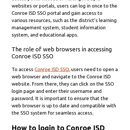
websites or portals, users can log in once to the
Conroe ISD SSO portal and gain access to
various resources, such as the district’s learning
management system, student information
system, and educational apps.
The role of web browsers in accessing
Conroe ISD SSO
To access
Conroe ISD SSO
, users need to open a
web browser and navigate to the Conroe ISD
website. From there, they can click on the SSO
login page and enter their username and
password. It is important to ensure that the
web browser is up to date and compatible with
the SSO system for seamless access.
How to login to Conroe ISD