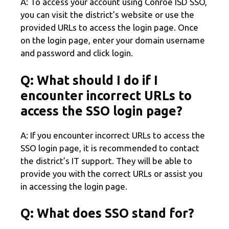
A: To access your account using Conroe ISD SSO,
you can visit the district’s website or use the
provided URLs to access the login page. Once
on the login page, enter your domain username
and password and click login.
Q: What should I do if I
encounter incorrect URLs to
access the SSO login page?
A: If you encounter incorrect URLs to access the
SSO login page, it is recommended to contact
the district’s IT support. They will be able to
provide you with the correct URLs or assist you
in accessing the login page.
Q: What does SSO stand for?