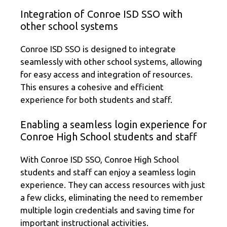
Integration of Conroe ISD SSO with
other school systems
Conroe ISD SSO is designed to integrate
seamlessly with other school systems, allowing
for easy access and integration of resources.
This ensures a cohesive and efficient
experience for both students and staff.
Enabling a seamless login experience for
Conroe High School students and staff
With Conroe ISD SSO, Conroe High School
students and staff can enjoy a seamless login
experience. They can access resources with just
a few clicks, eliminating the need to remember
multiple login credentials and saving time for
important instructional activities.