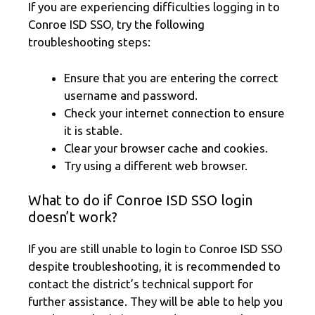
If you are experiencing difficulties logging in to
Conroe ISD SSO, try the following
troubleshooting steps:
Ensure that you are entering the correct
username and password.
Check your internet connection to ensure
it is stable.
Clear your browser cache and cookies.
Try using a different web browser.
What to do if Conroe ISD SSO login
doesn’t work?
If you are still unable to login to Conroe ISD SSO
despite troubleshooting, it is recommended to
contact the district’s technical support for
further assistance. They will be able to help you