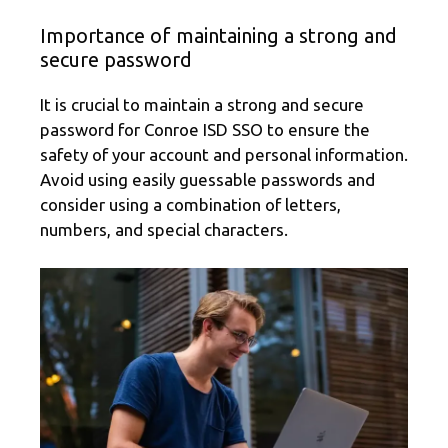
Importance of maintaining a strong and
secure password
It is crucial to maintain a strong and secure
password for Conroe ISD SSO to ensure the
safety of your account and personal information.
Avoid using easily guessable passwords and
consider using a combination of letters,
numbers, and special characters.