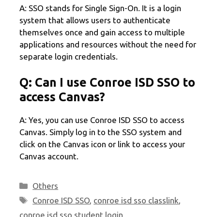
A: SSO stands for Single Sign-On. It is a login
system that allows users to authenticate
themselves once and gain access to multiple
applications and resources without the need for
separate login credentials.
Q: Can I use Conroe ISD SSO to
access Canvas?
A: Yes, you can use Conroe ISD SSO to access
Canvas. Simply log in to the SSO system and
click on the Canvas icon or link to access your
Canvas account.
Categories
Others
Tags
Conroe ISD SSO
,
conroe isd sso classlink
,
conroe isd sso student login