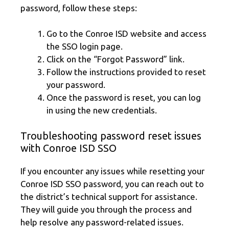
password, follow these steps:
Go to the Conroe ISD website and access
the SSO login page.
Click on the “Forgot Password” link.
Follow the instructions provided to reset
your password.
Once the password is reset, you can log
in using the new credentials.
Troubleshooting password reset issues
with Conroe ISD SSO
If you encounter any issues while resetting your
Conroe ISD SSO password, you can reach out to
the district’s technical support for assistance.
They will guide you through the process and
help resolve any password-related issues.