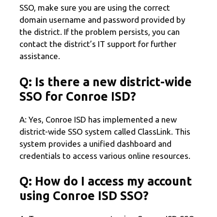
SSO, make sure you are using the correct
domain username and password provided by
the district. If the problem persists, you can
contact the district’s IT support for further
assistance.
Q: Is there a new district-wide
SSO for Conroe ISD?
A: Yes, Conroe ISD has implemented a new
district-wide SSO system called ClassLink. This
system provides a unified dashboard and
credentials to access various online resources.
Q: How do I access my account
using Conroe ISD SSO?