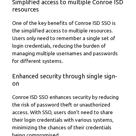
Simplified access to multiple Conroe ISD
resources
One of the key benefits of Conroe ISD SSO is
the simplified access to multiple resources.
Users only need to remember a single set of
login credentials, reducing the burden of
managing multiple usernames and passwords
for different systems.
Enhanced security through single sign-
on
Conroe ISD SSO enhances security by reducing
the risk of password theft or unauthorized
access. With SSO, users don’t need to share
their login credentials with various systems,
minimizing the chances of their credentials
being compromised.