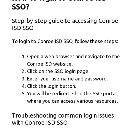
SSO?
Step-by-step guide to accessing Conroe
ISD SSO
To login to Conroe ISD SSO, follow these steps:
Open a web browser and navigate to the
Conroe ISD website.
Click on the SSO login page.
Enter your username and password.
Click the login button.
You will be redirected to the SSO portal,
where you can access various resources.
Troubleshooting common login issues
with Conroe ISD SSO