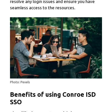
resolve any login issues and ensure you have
seamless access to the resources.
Photo: Pexels
Benefits of using Conroe ISD
SSO